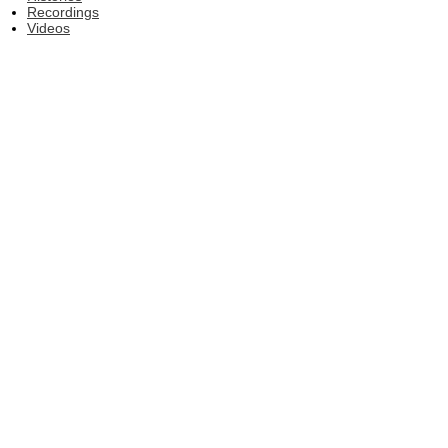
Recordings
Videos