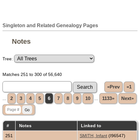
Singleton and Related Genealogy Pages
Notes
Tree:
Matches 251 to 300 of 56,640
«Prev
«1
...
2
3
4
5
6
7
8
9
10
...
1133»
Next»
#
Notes
Linked to
251
SMITH, Infant
(I96547)