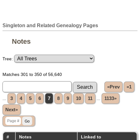
Singleton and Related Genealogy Pages
Notes
Tree:
Matches 301 to 350 of 56,640
«Prev
«1
...
3
4
5
6
7
8
9
10
11
...
1133»
Next»
#
Notes
Linked to