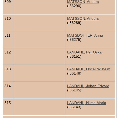
309
MATSSON, Anders
(I36290)
310
MATSSON, Anders
(I36289)
311
MATSDOTTER, Anna
(I36275)
312
LANDAHL, Per Oskar
(I36151)
313
LANDAHL, Oscar Wilhelm
(I36148)
314
LANDAHL, Johan Edvard
(I36145)
315
LANDAHL, Hilma Maria
(I36143)