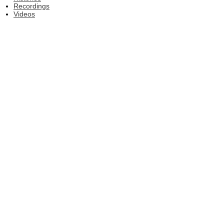
Recordings
Videos