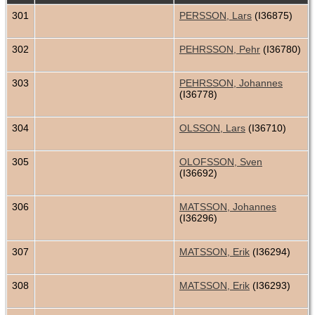
301
PERSSON, Lars
(I36875)
302
PEHRSSON, Pehr
(I36780)
303
PEHRSSON, Johannes
(I36778)
304
OLSSON, Lars
(I36710)
305
OLOFSSON, Sven
(I36692)
306
MATSSON, Johannes
(I36296)
307
MATSSON, Erik
(I36294)
308
MATSSON, Erik
(I36293)