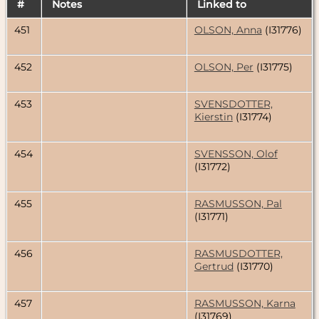
#
Notes
Linked to
451
OLSON, Anna
(I31776)
452
OLSON, Per
(I31775)
453
SVENSDOTTER,
Kierstin
(I31774)
454
SVENSSON, Olof
(I31772)
455
RASMUSSON, Pal
(I31771)
456
RASMUSDOTTER,
Gertrud
(I31770)
457
RASMUSSON, Karna
(I31769)