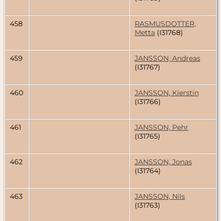
458
RASMUSDOTTER,
Metta
(I31768)
459
JANSSON, Andreas
(I31767)
460
JANSSON, Kierstin
(I31766)
461
JANSSON, Pehr
(I31765)
462
JANSSON, Jonas
(I31764)
463
JANSSON, Nils
(I31763)