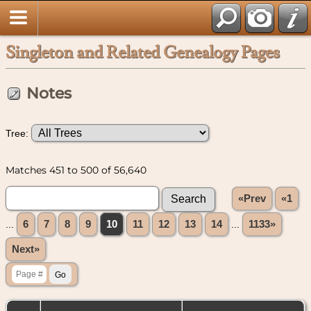
Singleton and Related Genealogy Pages
Notes
Tree:
Matches 451 to 500 of 56,640
«Prev
«1
...
6
7
8
9
10
11
12
13
14
...
1133»
Next»