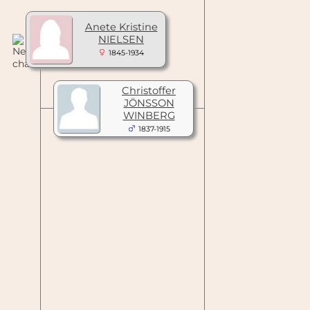
Anete Kristine
NIELSEN
1845-1934
Christoffer
JÖNSSON
WINBERG
1837-1915