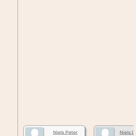
Niels Peter
Niels C