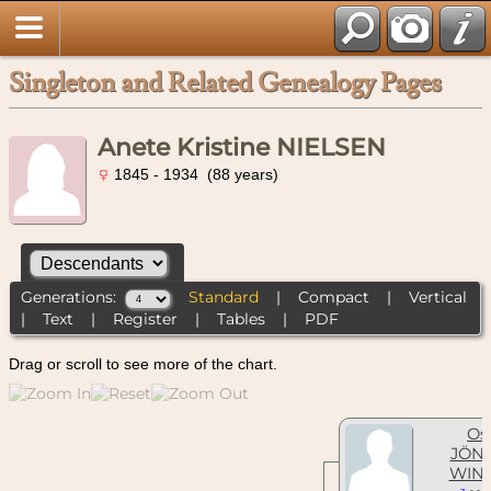
Singleton and Related Genealogy Pages
Anete Kristine NIELSEN
1845 - 1934 (88 years)
Generations:
Standard
|
Compact
|
Vertical
|
Text
|
Register
|
Tables
|
PDF
Drag or scroll to see more of the chart.
Os
JÖN
WIN