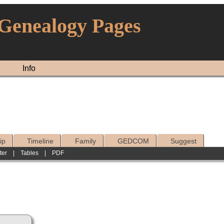
 Genealogy Pages
Info
ip
Timeline
Family
GEDCOM
Suggest
ter
|
Tables
|
PDF