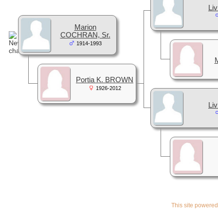
Liv
Marion
COCHRAN, Sr.
1914-1993
Portia K. BROWN
1926-2012
Liv
This site powere