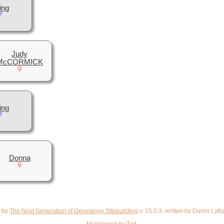
ing
Judy
McCORMICK
ing
Donna
d by
The Next Generation of Genealogy Sitebuilding
v. 15.0.3, written by Darrin Ly