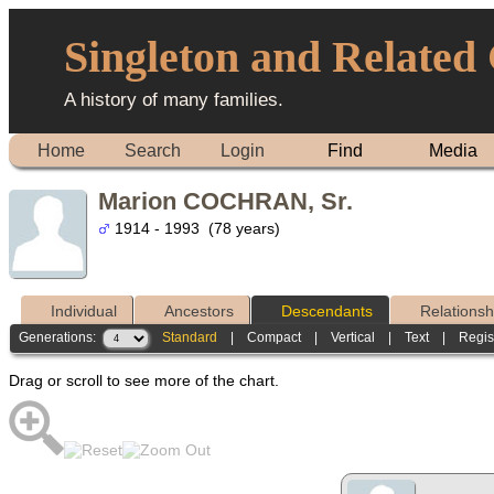
Singleton and Related
A history of many families.
Home
Search
Login
Find
Media
Marion COCHRAN, Sr.
1914 - 1993 (78 years)
Individual
Ancestors
Descendants
Relationsh
Generations:
Standard
|
Compact
|
Vertical
|
Text
|
Regis
Drag or scroll to see more of the chart.