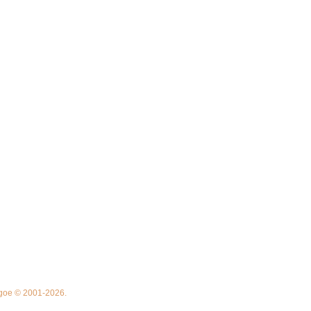
thgoe © 2001-2026.