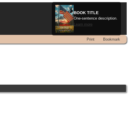
BOOK TITLE
One-sentence description.
Learn more
Print
Bookmark