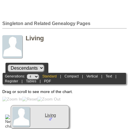
Singleton and Related Genealogy Pages
Living
Generations:
Standard
|
Compact
|
Vertical
|
Text
|
Register
|
Tables
|
PDF
Drag or scroll to see more of the chart.
Living