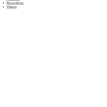
Recordings
Videos