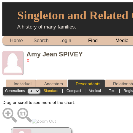
Singleton and Related
A history of many families.
Home
Search
Login
Find
Media
Amy Jean SPIVEY
Individual
Ancestors
Descendants
Relationsh
Generations:
Standard
|
Compact
|
Vertical
|
Text
|
Regis
Drag or scroll to see more of the chart.