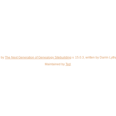
d by
The Next Generation of Genealogy Sitebuilding
v. 15.0.3, written by Darrin Ly
Maintained by
Ted
.