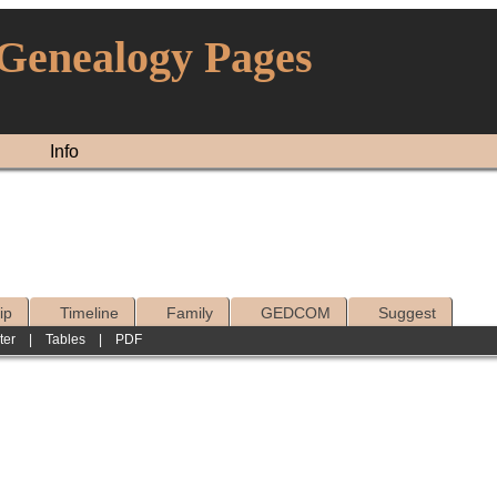
 Genealogy Pages
Info
ip
Timeline
Family
GEDCOM
Suggest
ter
|
Tables
|
PDF