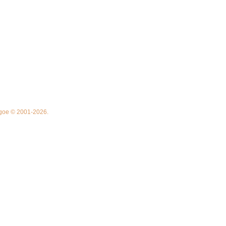
thgoe © 2001-2026.