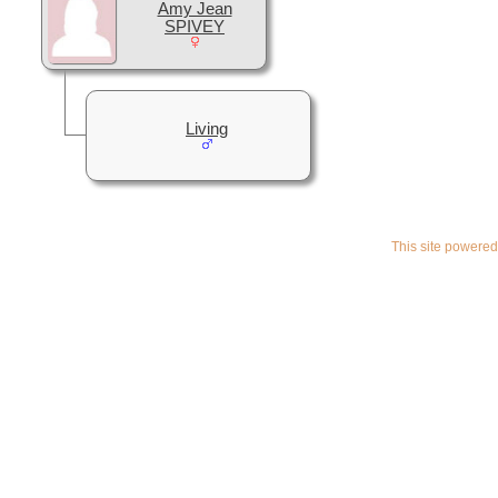
Amy Jean
SPIVEY
Living
This site powere