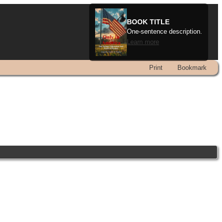
BOOK TITLE
One-sentence description.
Learn more
Print
Bookmark