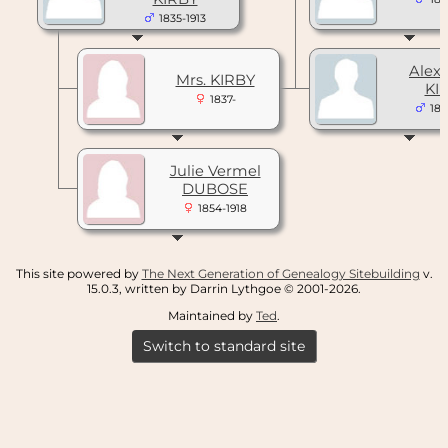
1835-1913
Alex
Mrs. KIRBY
KI
1837-
186
Julie Vermel
DUBOSE
1854-1918
This site powered by
The Next Generation of Genealogy Sitebuilding
v.
15.0.3, written by Darrin Lythgoe © 2001-2026.
Maintained by
Ted
.
Switch to standard site