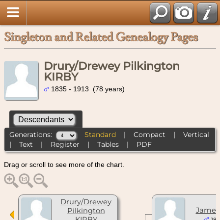
Singleton and Related Genealogy Pages
Drury/Drewey Pilkington
KIRBY
1835 - 1913 (78 years)
Generations:
Standard
|
Compact
|
Vertical
|
Text
|
Register
|
Tables
|
PDF
Drag or scroll to see more of the chart.
Drury/Drewey
James
Pilkington
KIRBY
185