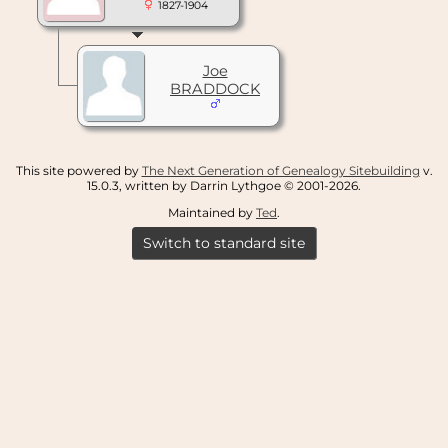
1827-1904
Joe
BRADDOCK
This site powered by
The Next Generation of Genealogy Sitebuilding
v.
15.0.3, written by Darrin Lythgoe © 2001-2026.
Maintained by
Ted
.
Switch to standard site