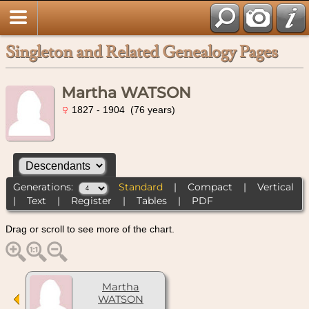
Singleton and Related Genealogy Pages
Martha WATSON
1827 - 1904 (76 years)
Generations:
Standard
|
Compact
|
Vertical
|
Text
|
Register
|
Tables
|
PDF
Drag or scroll to see more of the chart.
Martha
WATSON