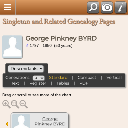
Singleton and Related Genealogy Pages
George Pinkney BYRD
1797 - 1850 (53 years)
Generations:
Standard
|
Compact
|
Vertical
|
Text
|
Register
|
Tables
|
PDF
Drag or scroll to see more of the chart.
George
Pinkney BYRD