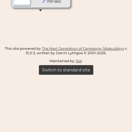
1797-1850
This site powered by
The Next Generation of Genealogy Sitebuilding
v.
15.0.3, written by Darrin Lythgoe © 2001-2026.
Maintained by
Ted
.
Switch to standard site