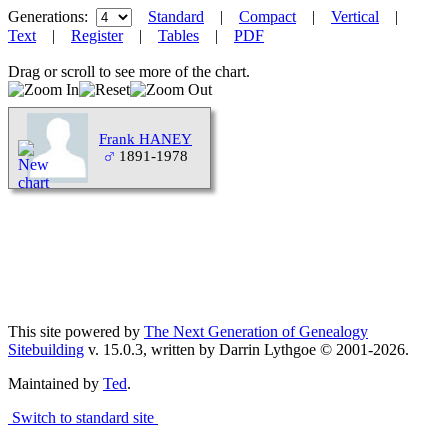
Generations:
Standard
|
Compact
|
Vertical
|
Text
|
Register
|
Tables
|
PDF
Drag or scroll to see more of the chart.
Frank HANEY
1891-1978
This site powered by
The Next Generation of Genealogy
Sitebuilding
v. 15.0.3, written by Darrin Lythgoe © 2001-2026.
Maintained by
Ted
.
Switch to standard site