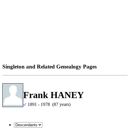
Singleton and Related Genealogy Pages
Frank HANEY
1891 - 1978 (87 years)