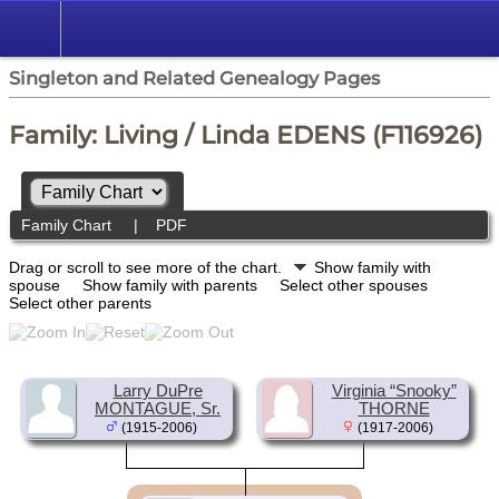
Singleton and Related Genealogy Pages
Family: Living / Linda EDENS (F116926)
Family Chart
|
PDF
Drag or scroll to see more of the chart.
Show family with
spouse
Show family with parents
Select other spouses
Select other parents
Larry DuPre
Virginia “Snooky”
MONTAGUE, Sr.
THORNE
(1915-2006)
(1917-2006)