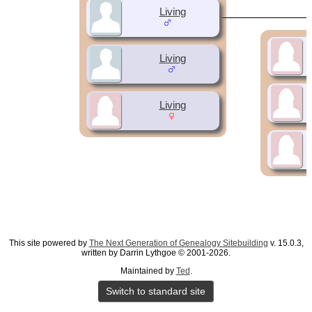
Living
Living
Living
This site powered by
The Next Generation of Genealogy Sitebuilding
v. 15.0.3,
written by Darrin Lythgoe © 2001-2026.
Maintained by
Ted
.
Switch to standard site