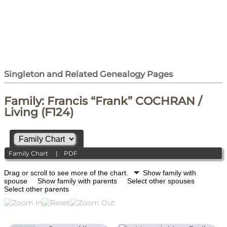
Singleton and Related Genealogy Pages
Family: Francis “Frank” COCHRAN /
Living (F124)
Family Chart
|
PDF
Drag or scroll to see more of the chart.
Show family with
spouse
Show family with parents
Select other spouses
Select other parents