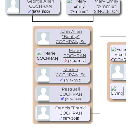
George Allen
Mary Emily
COCHRAN
"Ammie"
SINGLETON
(1875-1922)
(1896-1960)
John Allen
“Bootsy”
COCHRAN, Sr.
(1909-1968)
Marie
COCHRAN
(1914-2012)
Marion
COCHRAN, Sr.
(1914-1993)
Pasquall
COCHRAN
(1917-1991)
Francis “Frank”
COCHRAN
(1917-2011)