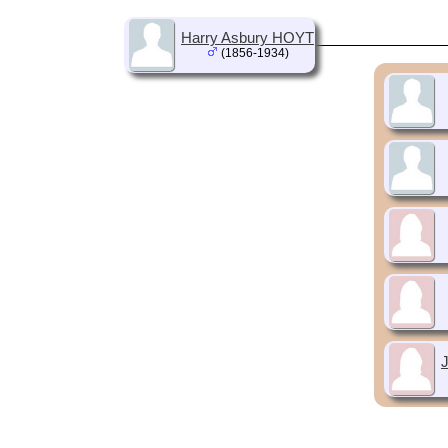
Harry Asbury HOYT
(1856-1934)
J