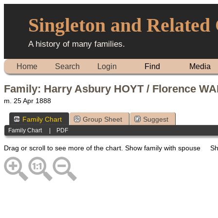
Singleton and Related
A history of many families.
Home
Search
Login
Find
Media
Family: Harry Asbury HOYT / Florence WA
m. 25 Apr 1888
Family Chart
Group Sheet
Suggest
Family Chart
|
PDF
Drag or scroll to see more of the chart.
Show family with spouse
Sh