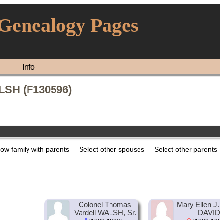
 Genealogy Pages
Info
LSH (F130596)
ow family with parents
Select other spouses
Select other parents
Colonel Thomas
Mary Ellen J. 
Vardell WALSH, Sr.
DAVID