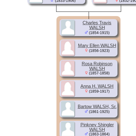
(1833-1906)
(1832-190
Charles Travis
WALSH
(1854-1915)
Mary Ellen WALSH
(1856-1923)
Rosa Robinson
WALSH
(1857-1858)
Anna H. WALSH
(1859-1917)
Bartow WALSH, Sr.
(1861-1925)
Pinkney Shingler
WALSH
(1863-1864)