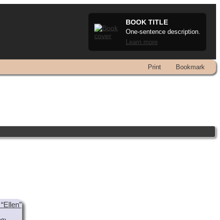
BOOK TITLE
One-sentence description.
Learn more
Print
Bookmark
“Ellen”