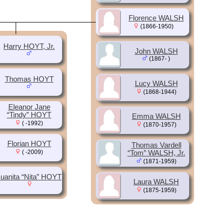
Florence WALSH
(1866-1950)
Harry HOYT, Jr.
John WALSH
(1867- )
Thomas HOYT
Lucy WALSH
(1868-1944)
Eleanor Jane
“Tindy” HOYT
Emma WALSH
( -1992)
(1870-1957)
Florian HOYT
Thomas Vardell
( -2009)
“Tom” WALSH, Jr.
(1871-1959)
uanita “Nita” HOYT
Laura WALSH
(1875-1959)