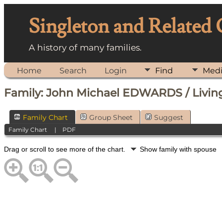
Singleton and Related
A history of many families.
Home
Search
Login
Find
Med
Family: John Michael EDWARDS / Living
Family Chart
Group Sheet
Suggest
Family Chart
|
PDF
Drag or scroll to see more of the chart.
Show family with spouse