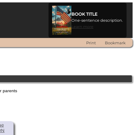
BOOK TITLE
One-sentence description.
Learn more
Print
Bookmark
er parents
ae
ON