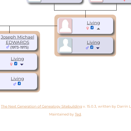
Living
Joseph Michael
EDWARDS
Living
(1973-1975)
Living
Living
y
The Next Generation of Genealogy Sitebuilding
v. 15.0.3, written by Darrin
Maintained by
Ted
.