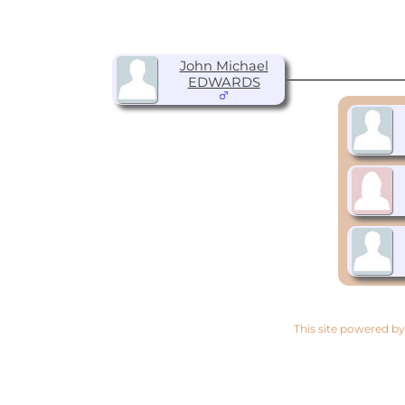
John Michael
EDWARDS
This site powered b