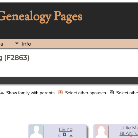
 Genealogy Pages
ia
Info
 (F2863)
Show family with parents
Select other spouses
Select oth
Lillie M
Living
BLANT