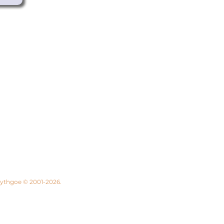
 Lythgoe © 2001-2026.