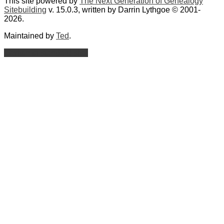
This site powered by
The Next Generation of Genealogy
Sitebuilding
v. 15.0.3, written by Darrin Lythgoe © 2001-
2026.
Maintained by
Ted
.
Switch to standard site