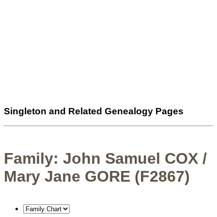
Singleton and Related Genealogy Pages
Family: John Samuel COX /
Mary Jane GORE (F2867)