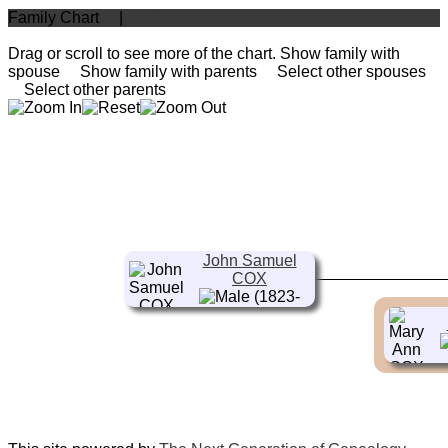
Family Chart
|
PDF
Drag or scroll to see more of the chart.
Show family with
spouse
Show family with parents
Select other spouses
Select other parents
John Samuel
COX
(1823-
1902)