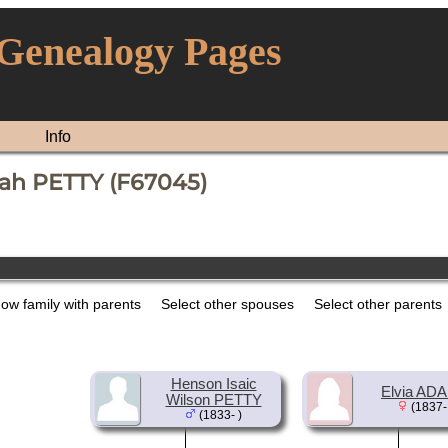
 Genealogy Pages
Info
ah PETTY (F67045)
ow family with parents
Select other spouses
Select other parents
Henson Isaic
Elvia AD
Wilson PETTY
(1837-
(1833- )