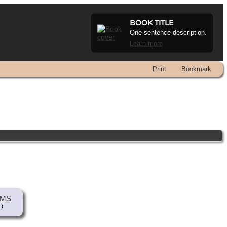
BOOK TITLE
One-sentence description.
Learn more
Print
Bookmark
AMS
 )