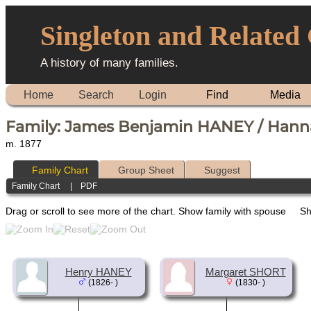
Singleton and Related
A history of many families.
Home
Search
Login
Find
Media
Family: James Benjamin HANEY / Hann
m. 1877
Family Chart
Group Sheet
Suggest
Family Chart
|
PDF
Drag or scroll to see more of the chart.
Show family with spouse
Sh
Henry HANEY
Margaret SHORT
(1826- )
(1830- )