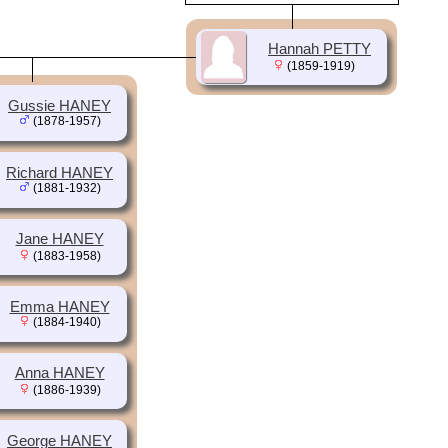
Hannah PETTY
(1859-1919)
Gussie HANEY
(1878-1957)
Richard HANEY
(1881-1932)
Jane HANEY
(1883-1958)
Emma HANEY
(1884-1940)
Anna HANEY
(1886-1939)
George HANEY