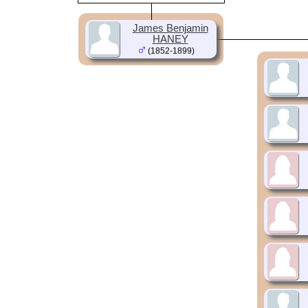
James Benjamin
HANEY
(1852-1899)