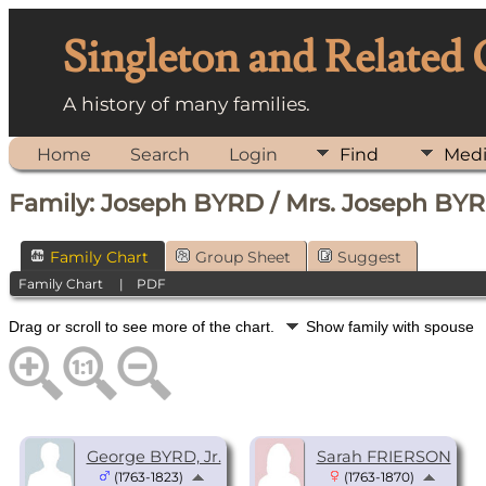
Singleton and Related
A history of many families.
Home
Search
Login
Find
Med
Family: Joseph BYRD / Mrs. Joseph BYR
Family Chart
Group Sheet
Suggest
Family Chart
|
PDF
Drag or scroll to see more of the chart.
Show family with spouse
George BYRD, Jr.
Sarah FRIERSON
(1763-1823)
(1763-1870)