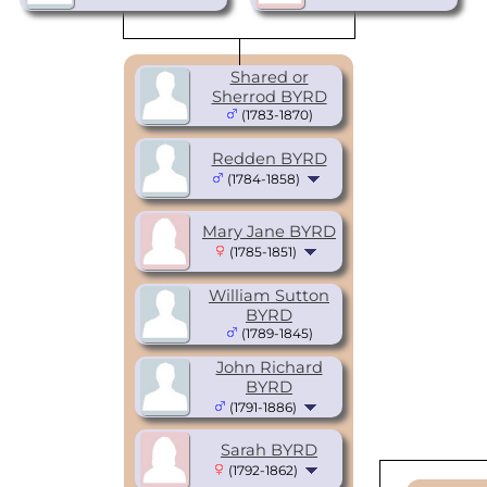
Shared or
Sherrod BYRD
(1783-1870)
Redden BYRD
(1784-1858)
Mary Jane BYRD
(1785-1851)
William Sutton
BYRD
(1789-1845)
John Richard
BYRD
(1791-1886)
Sarah BYRD
(1792-1862)