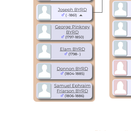
Joseph BYRD
( -1861)
George Pinkney
BYRD
(1797-1850)
Elam BYRD
(1798- )
Donnon BYRD
(1804-1885)
Samuel Ephraim
Friarson BYRD
(1806-1886)