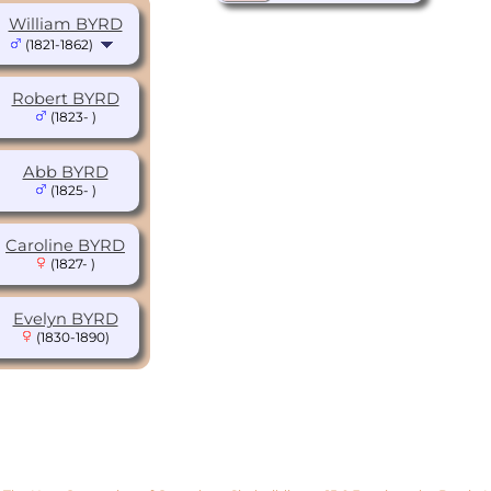
William BYRD
(1821-1862)
Robert BYRD
(1823- )
Abb BYRD
(1825- )
Caroline BYRD
(1827- )
Evelyn BYRD
(1830-1890)