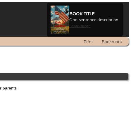
BOOK TITLE
One-sentence description.
Learn more
Print
Bookmark
er parents