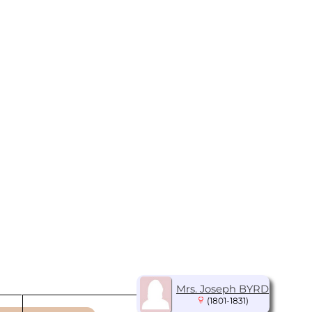
Mrs. Joseph BYRD
(1801-1831)