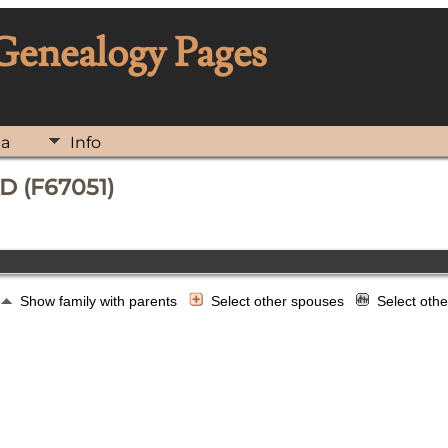
 Genealogy Pages
ia
Info
D (F67051)
Show family with parents
Select other spouses
Select oth