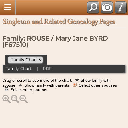
Singleton and Related Genealogy Pages
Family: ROUSE / Mary Jane BYRD
(F67510)
Family Chart
|
PDF
Drag or scroll to see more of the chart.
Show family with
spouse
Show family with parents
Select other spouses
Select other parents