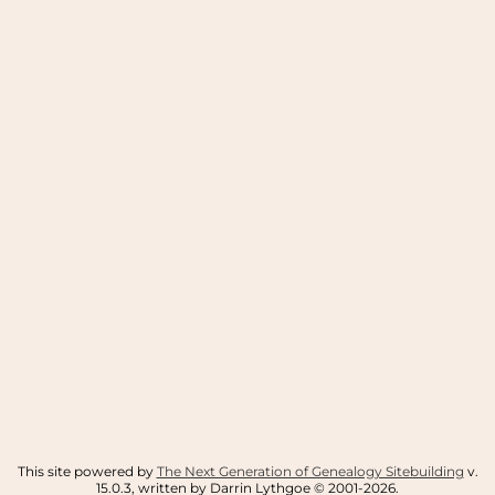
This site powered by
The Next Generation of Genealogy Sitebuilding
v.
15.0.3, written by Darrin Lythgoe © 2001-2026.