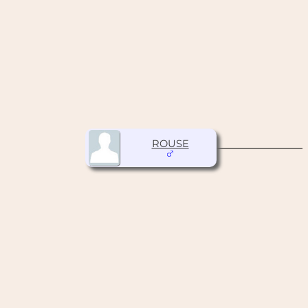
ROUSE