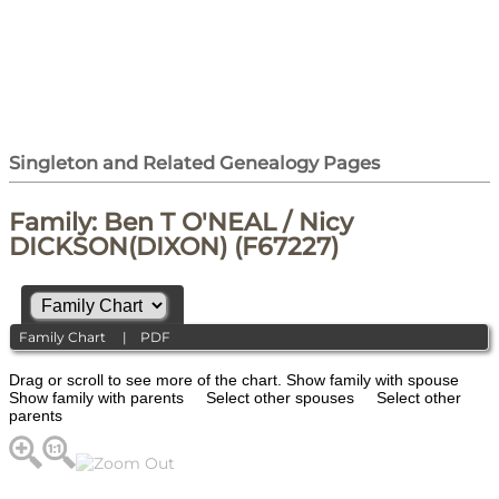
Singleton and Related Genealogy Pages
Family: Ben T O'NEAL / Nicy
DICKSON(DIXON) (F67227)
Family Chart
|
PDF
Drag or scroll to see more of the chart.
Show family with spouse
Show family with parents
Select other spouses
Select other
parents