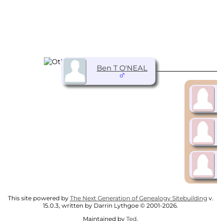
Ben T O'NEAL
This site powered by
The Next Generation of Genealogy Sitebuilding
v.
15.0.3, written by Darrin Lythgoe © 2001-2026.
Maintained by
Ted
.