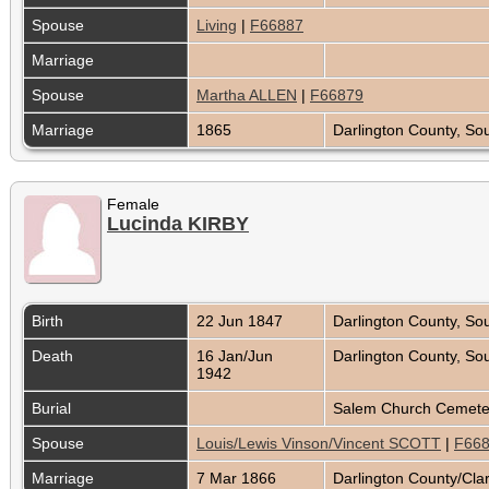
Spouse
Living
|
F66887
Marriage
Spouse
Martha ALLEN
|
F66879
Marriage
1865
Darlington County, So
Female
Lucinda KIRBY
Birth
22 Jun 1847
Darlington County, So
Death
16 Jan/Jun
Darlington County, So
1942
Burial
Salem Church Cemetery
Spouse
Louis/Lewis Vinson/Vincent SCOTT
|
F66
Marriage
7 Mar 1866
Darlington County/Cla