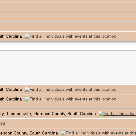
uth Carolina
uth Carolina
uth Carolina
, Timmonsville, Florence County, South Carolina
898
rendon County, South Carolina