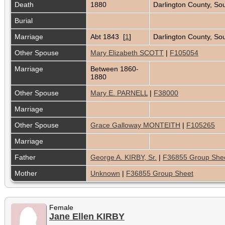
Death
1880
Darlington County, So
Burial
Marriage
Abt 1843 [
1
]
Darlington County, Sou
Other Spouse
Mary Elizabeth SCOTT
|
F105054
Marriage
Between 1860-
1880
Other Spouse
Mary E. PARNELL
|
F38000
Marriage
Other Spouse
Grace Galloway MONTEITH
|
F105265
Marriage
Father
George A. KIRBY, Sr.
|
F36855 Group She
Mother
Unknown
|
F36855 Group Sheet
Female
Jane Ellen KIRBY