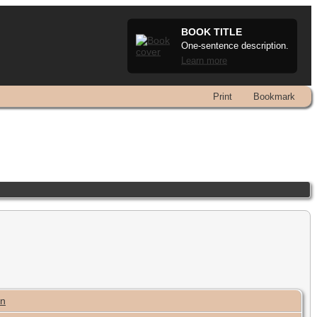
BOOK TITLE
One-sentence description.
Learn more
Print
Bookmark