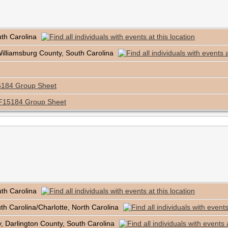
uth Carolina
Williamsburg County, South Carolina
184 Group Sheet
F15184 Group Sheet
uth Carolina
outh Carolina/Charlotte, North Carolina
, Darlington County, South Carolina