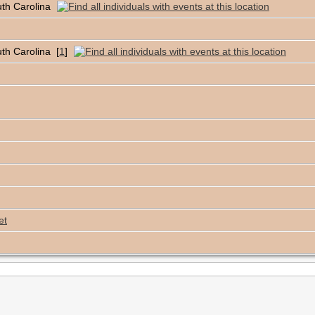
uth Carolina
th Carolina [
1
]
et