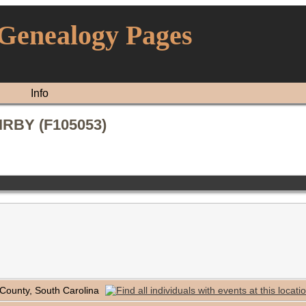
 Genealogy Pages
Info
KIRBY (F105053)
 County, South Carolina