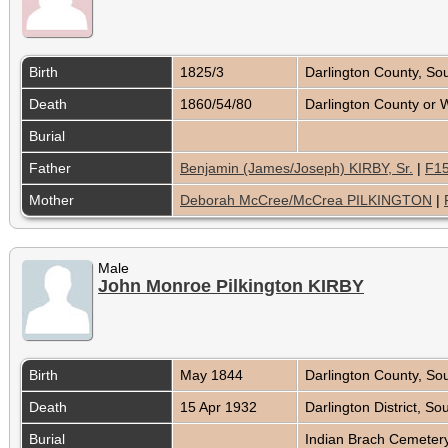
Birth
1825/3
Darlington County, So
Death
1860/54/80
Darlington County or 
Burial
Father
Benjamin (James/Joseph) KIRBY, Sr.
|
F15
Mother
Deborah McCree/McCrea PILKINGTON
|
Male
John Monroe Pilkington KIRBY
Birth
May 1844
Darlington County, So
Death
15 Apr 1932
Darlington District, S
Burial
Indian Brach Cemetery