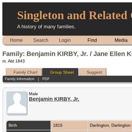
Singleton and Related
A history of many families.
Home
Search
Login
Find
Media
Family: Benjamin KIRBY, Jr. / Jane Ellen 
m. Abt 1843
Family Chart
Group Sheet
Suggest
Family Information
|
PDF
Male
Benjamin KIRBY, Jr.
Birth
1815
Darlington, Darlington