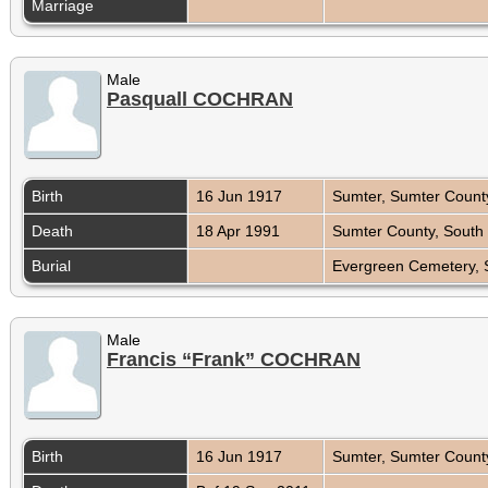
Marriage
Male
Pasquall COCHRAN
Birth
16 Jun 1917
Sumter, Sumter Count
Death
18 Apr 1991
Sumter County, South
Burial
Evergreen Cemetery, 
Male
Francis “Frank” COCHRAN
Birth
16 Jun 1917
Sumter, Sumter Count