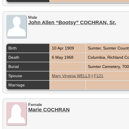
Male
John Allen “Bootsy” COCHRAN, Sr.
Birth
10 Apr 1909
Sumter, Sumter Count
Death
6 May 1968
Columbia, Richland Co
Burial
Sumter Cemetery, 700
Spouse
Mary Virginia WELLS
|
F121
Marriage
Female
Marie COCHRAN