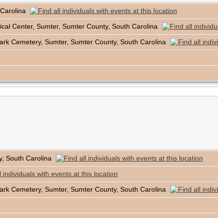
 Carolina
cal Center, Sumter, Sumter County, South Carolina
ark Cemetery, Sumter, Sumter County, South Carolina
y, South Carolina
ark Cemetery, Sumter, Sumter County, South Carolina