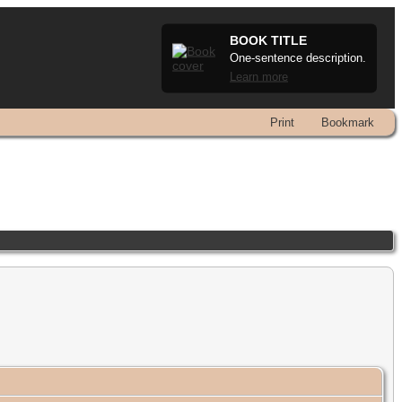
BOOK TITLE
One-sentence description.
Learn more
Print
Bookmark