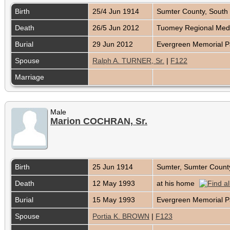
Birth
25/4 Jun 1914
Sumter County, South
Death
26/5 Jun 2012
Tuomey Regional Medi
Burial
29 Jun 2012
Evergreen Memorial P
Spouse
Ralph A. TURNER, Sr.
|
F122
Marriage
Male
Marion COCHRAN, Sr.
Birth
25 Jun 1914
Sumter, Sumter Count
Death
12 May 1993
at his home
Burial
15 May 1993
Evergreen Memorial P
Spouse
Portia K. BROWN
|
F123