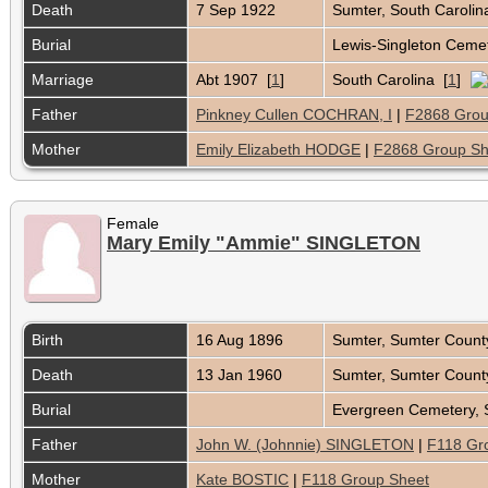
Death
7 Sep 1922
Sumter, South Caroli
Burial
Lewis-Singleton Cemet
Marriage
Abt 1907 [
1
]
South Carolina [
1
]
Father
Pinkney Cullen COCHRAN, I
|
F2868 Grou
Mother
Emily Elizabeth HODGE
|
F2868 Group Sh
Female
Mary Emily "Ammie" SINGLETON
Birth
16 Aug 1896
Sumter, Sumter Count
Death
13 Jan 1960
Sumter, Sumter Count
Burial
Evergreen Cemetery, 
Father
John W. (Johnnie) SINGLETON
|
F118 Gr
Mother
Kate BOSTIC
|
F118 Group Sheet