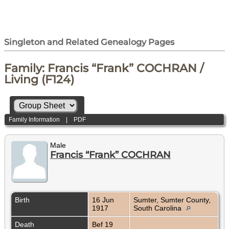
Singleton and Related Genealogy Pages
Family: Francis “Frank” COCHRAN /
Living (F124)
Family Information
|
PDF
Male
Francis “Frank” COCHRAN
Birth
16 Jun
Sumter, Sumter County,
1917
South Carolina
Death
Bef 19