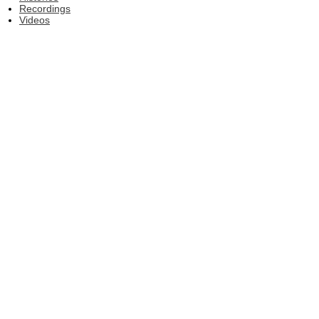
Recordings
Videos