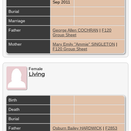
Sep 2011
Burial
Marriage
Father
George Allen COCHRAN
|
F120
Group Sheet
Mother
Mary Emily "Ammie" SINGLETON
|
F120 Group Sheet
Female
Living
Birth
Death
Burial
Father
Osburn Bailey HARDWICK
|
F2853