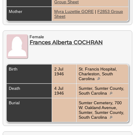
Group Sheet
Mother
Myra Luzettie GORE
|
F2853 Group
Sheet
Female
Frances Alberta COCHRAN
Birth
2 Jul
St. Francis Hospital,
1946
Charleston, South
Carolina
Death
4 Jul
Sumter, Sumter County,
1946
South Carolina
Burial
Sumter Cemetery, 700
W. Oakland Avenue,
Sumter, Sumter County,
South Carolina