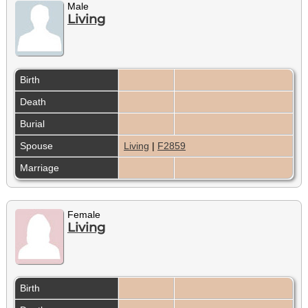
Male
Living
Birth
Death
Burial
Spouse
Living
|
F2859
Marriage
Female
Living
Birth