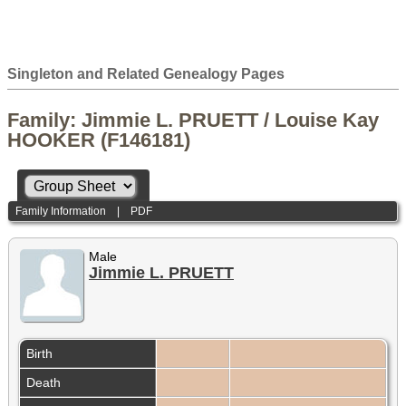
Singleton and Related Genealogy Pages
Family: Jimmie L. PRUETT / Louise Kay
HOOKER (F146181)
Family Information
|
PDF
Male
Jimmie L. PRUETT
Birth
Death