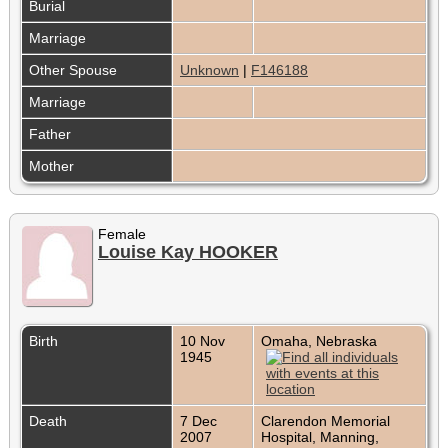
Burial
Marriage
Other Spouse
Unknown
|
F146188
Marriage
Father
Mother
Female
Louise Kay HOOKER
Birth
10 Nov
Omaha, Nebraska
1945
Death
7 Dec
Clarendon Memorial
2007
Hospital, Manning,