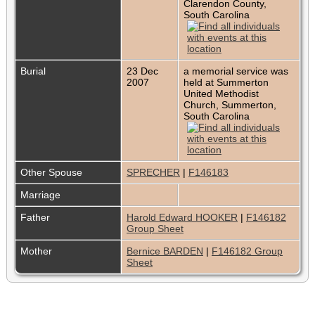
Clarendon County,
South Carolina
Burial
23 Dec
a memorial service was
2007
held at Summerton
United Methodist
Church, Summerton,
South Carolina
Other Spouse
SPRECHER
|
F146183
Marriage
Father
Harold Edward HOOKER
|
F146182
Group Sheet
Mother
Bernice BARDEN
|
F146182 Group
Sheet