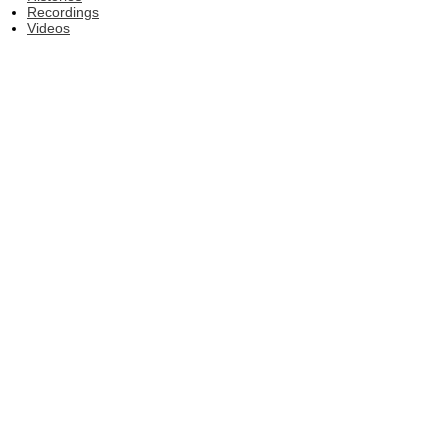
Recordings
Videos