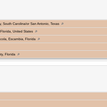
, South Carolina/or San Antonio, Texas
Florida, United States
cola, Escambia, Florida
y, Florida