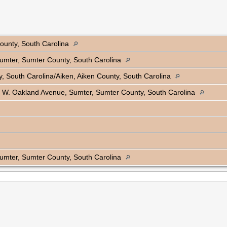
ounty, South Carolina
 Sumter, Sumter County, South Carolina
, South Carolina/Aiken, Aiken County, South Carolina
 W. Oakland Avenue, Sumter, Sumter County, South Carolina
 Sumter, Sumter County, South Carolina