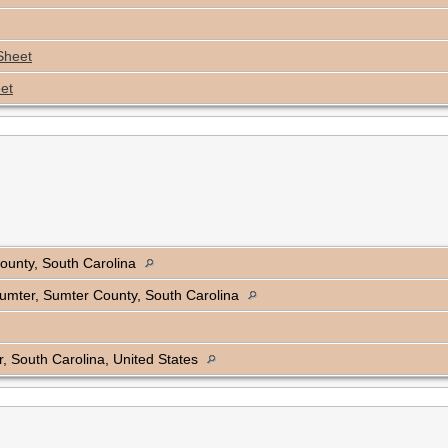
Sheet
et
ounty, South Carolina
 Sumter, Sumter County, South Carolina
, South Carolina, United States