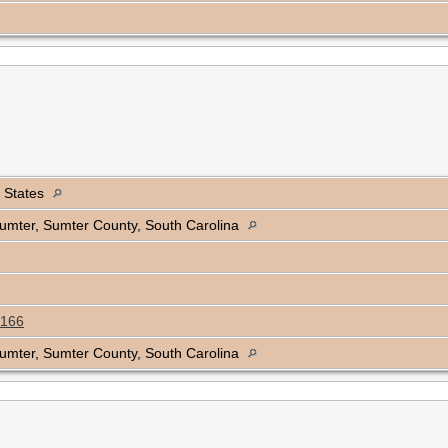
d States
 Sumter, Sumter County, South Carolina
166
 Sumter, Sumter County, South Carolina