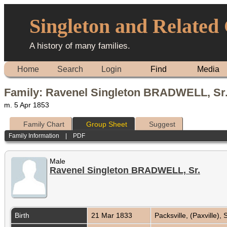
Singleton and Related
A history of many families.
Home
Search
Login
Find
Media
Family: Ravenel Singleton BRADWELL, Sr.
m. 5 Apr 1853
Family Chart
Group Sheet
Suggest
Family Information
|
PDF
Male
Ravenel Singleton BRADWELL, Sr.
Birth
21 Mar 1833
Packsville, (Paxville),