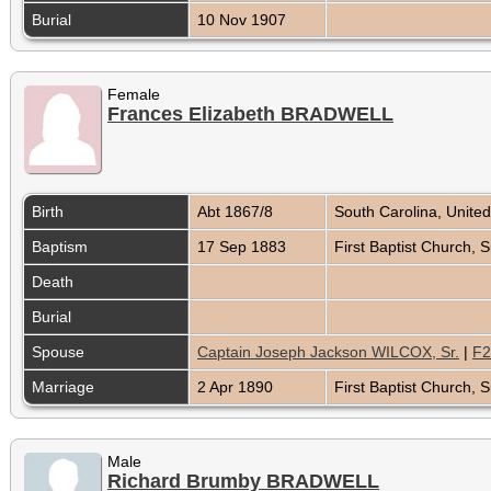
Burial
10 Nov 1907
Female
Frances Elizabeth BRADWELL
Birth
Abt 1867/8
South Carolina, Unite
Baptism
17 Sep 1883
First Baptist Church,
Death
Burial
Spouse
Captain Joseph Jackson WILCOX, Sr.
|
F2
Marriage
2 Apr 1890
First Baptist Church,
Male
Richard Brumby BRADWELL