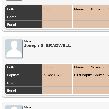
Birth
1859
Manning, Clarendon C
Death
Burial
Male
Joseph S. BRADWELL
Birth
1860
Manning, Clarendon C
Baptism
8 Dec 1878
First Baptist Church,
Death
Burial
Male