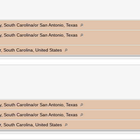
, South Carolina/or San Antonio, Texas
, South Carolina/or San Antonio, Texas
, South Carolina, United States
, South Carolina/or San Antonio, Texas
, South Carolina/or San Antonio, Texas
, South Carolina, United States