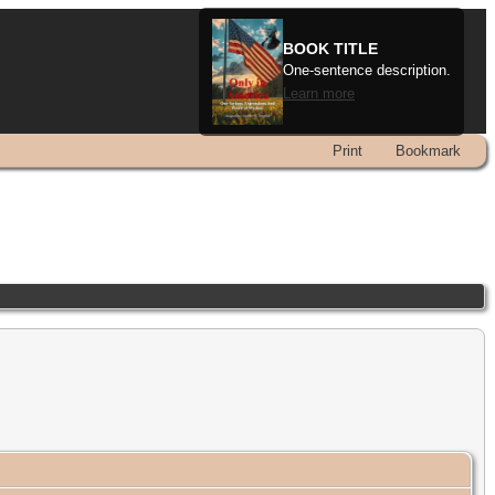
BOOK TITLE
One-sentence description.
Learn more
Print
Bookmark