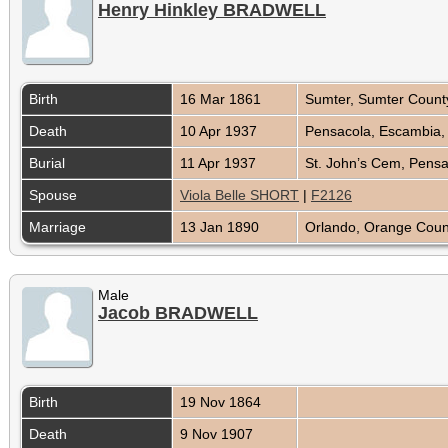
Henry Hinkley BRADWELL
Birth
16 Mar 1861
Sumter, Sumter County
Death
10 Apr 1937
Pensacola, Escambia, 
Burial
11 Apr 1937
St. John’s Cem, Pensa
Spouse
Viola Belle SHORT
|
F2126
Marriage
13 Jan 1890
Orlando, Orange Count
Male
Jacob BRADWELL
Birth
19 Nov 1864
Death
9 Nov 1907