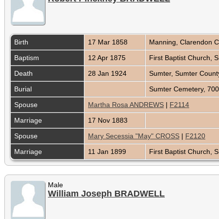
Birth
17 Mar 1858
Manning, Clarendon C
Baptism
12 Apr 1875
First Baptist Church,
Death
28 Jan 1924
Sumter, Sumter County
Burial
Sumter Cemetery, 700
Spouse
Martha Rosa ANDREWS
|
F2114
Marriage
17 Nov 1883
Spouse
Mary Secessia "May" CROSS
|
F2120
Marriage
11 Jan 1899
First Baptist Church,
Male
William Joseph BRADWELL