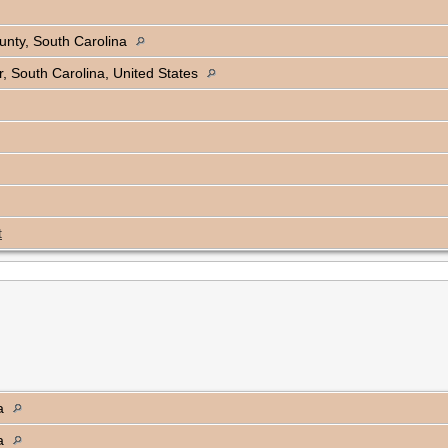
unty, South Carolina
, South Carolina, United States
t
na
na