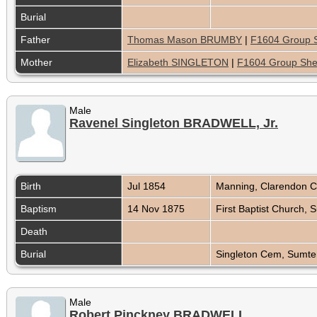
Burial
Father
Thomas Mason BRUMBY
|
F1604 Group 
Mother
Elizabeth SINGLETON
|
F1604 Group She
Male
Ravenel Singleton BRADWELL, Jr.
Birth
Jul 1854
Manning, Clarendon C
Baptism
14 Nov 1875
First Baptist Church,
Death
Burial
Singleton Cem, Sumter
Male
Robert Pinckney BRADWELL