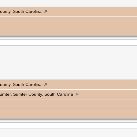
ounty, South Carolina
ounty, South Carolina
 Sumter, Sumter County, South Carolina