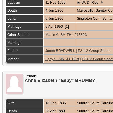
Baptism
11 Nov 1855
by W. D. Rice
Death
4 Jun 1900
Mayesville, Sumter Co
Burial
5 Jun 1900
Singleton Cem, Sumter
Marriage
5 Apr 1853 [
1
]
Other Spouse
Mattie A. SMITH
|
F15893
Marriage
Father
Jacob BRADWELL
|
F2112 Group Sheet
Mother
Epsy S. SINGLETON
|
F2112 Group Shee
Female
Anna Elizabeth "Espy" BRUMBY
Birth
18 Feb 1835
Sumter, South Caroli
Death
28 Apr 1880
Sumter, South Caroli