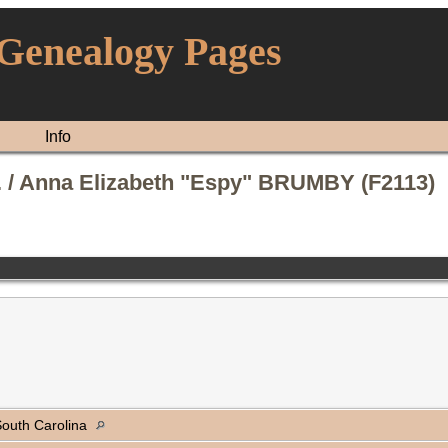
 Genealogy Pages
Info
 / Anna Elizabeth "Espy" BRUMBY (F2113)
 South Carolina