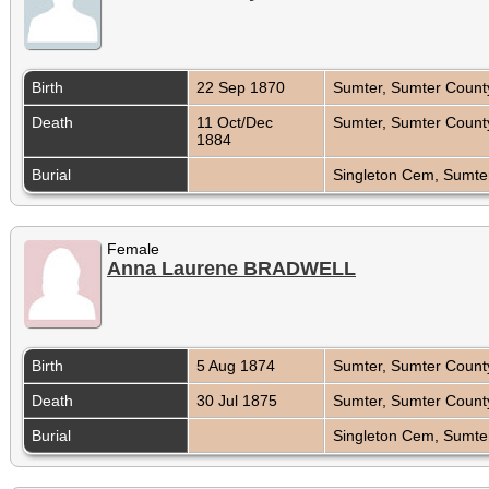
Birth
22 Sep 1870
Sumter, Sumter County
Death
11 Oct/Dec
Sumter, Sumter County
1884
Burial
Singleton Cem, Sumter
Female
Anna Laurene BRADWELL
Birth
5 Aug 1874
Sumter, Sumter County
Death
30 Jul 1875
Sumter, Sumter County
Burial
Singleton Cem, Sumter