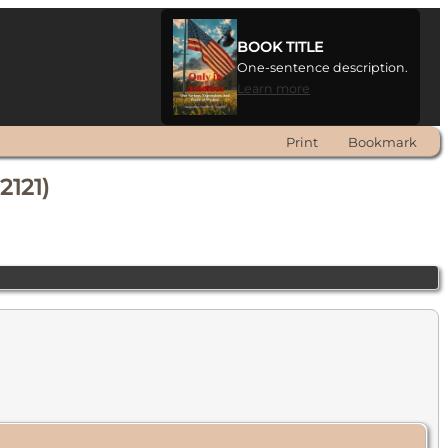
BOOK TITLE
One-sentence description.
Learn more
Print
Bookmark
2121)