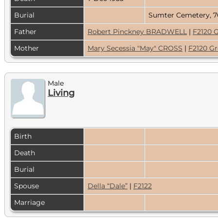
Burial
Sumter Cemetery, 7
Father
Robert Pinckney BRADWELL
|
F2120 
Mother
Mary Secessia "May" CROSS
|
F2120 G
Male
Living
Birth
Death
Burial
Spouse
Della “Dale”
|
F2122
Marriage