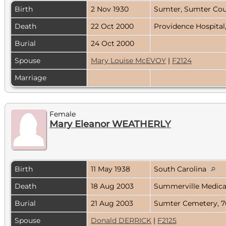
Birth
2 Nov 1930
Sumter, Sumter Cou
Death
22 Oct 2000
Providence Hospital
Burial
24 Oct 2000
Spouse
Mary Louise McEVOY
|
F2124
Marriage
Female
Mary Eleanor WEATHERLY
Birth
11 May 1938
South Carolina
Death
18 Aug 2003
Summerville Medical
Burial
21 Aug 2003
Sumter Cemetery, 7
Spouse
Donald DERRICK
|
F2125