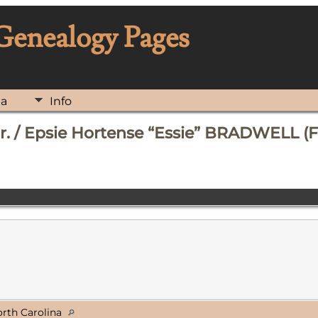
 Genealogy Pages
ia
Info
. / Epsie Hortense “Essie” BRADWELL (F
orth Carolina