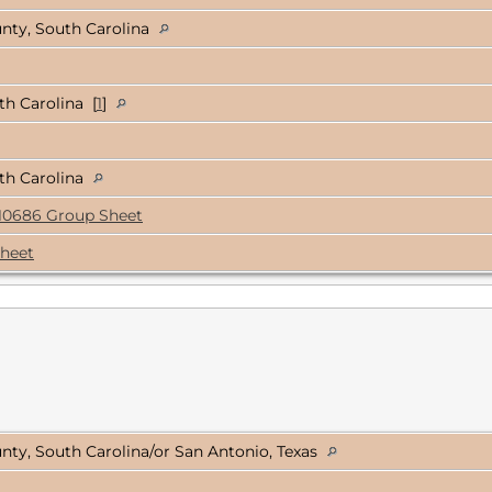
nty, South Carolina
h Carolina [
1
]
th Carolina
10686 Group Sheet
heet
ty, South Carolina/or San Antonio, Texas