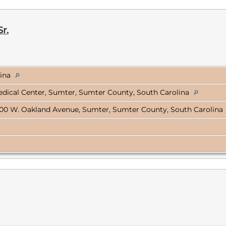
r.
lina
dical Center, Sumter, Sumter County, South Carolina
00 W. Oakland Avenue, Sumter, Sumter County, South Carolina