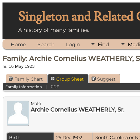
Singleton and Related
A history of many families.
Home
Search
Login
Find
Med
Family: Archie Cornelius WEATHERLY, Sr
m. 16 May 1923
Family Chart
Group Sheet
Suggest
Family Information
|
PDF
Male
Archie Cornelius WEATHERLY, Sr.
Birth
25 Dec 1902
South Carolina or N