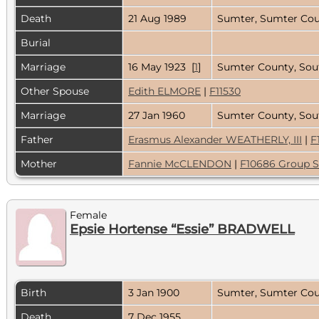
Death
21 Aug 1989
Sumter, Sumter Cou
Burial
Marriage
16 May 1923 [
1
]
Sumter County, Sout
Other Spouse
Edith ELMORE
|
F11530
Marriage
27 Jan 1960
Sumter County, Sou
Father
Erasmus Alexander WEATHERLY, III
|
F
Mother
Fannie McCLENDON
|
F10686 Group S
Female
Epsie Hortense “Essie” BRADWELL
Birth
3 Jan 1900
Sumter, Sumter Coun
Death
7 Dec 1955