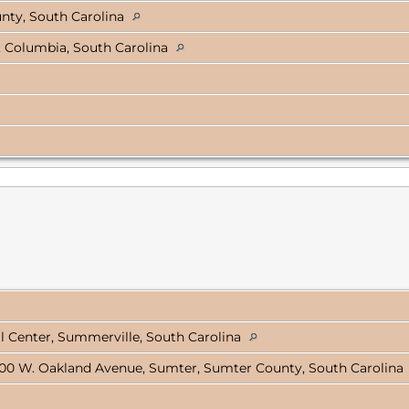
nty, South Carolina
, Columbia, South Carolina
 Center, Summerville, South Carolina
00 W. Oakland Avenue, Sumter, Sumter County, South Carolina