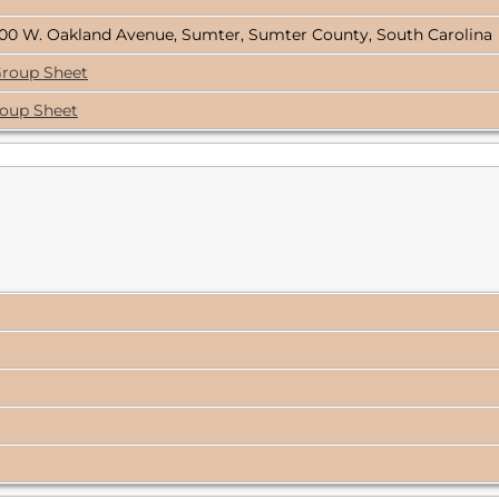
00 W. Oakland Avenue, Sumter, Sumter County, South Carolina
Group Sheet
roup Sheet