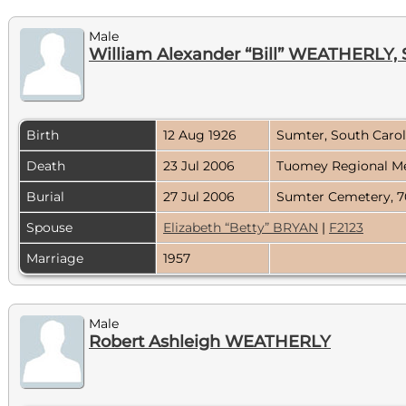
Male
William Alexander “Bill” WEATHERLY, S
Birth
12 Aug 1926
Sumter, South Caro
Death
23 Jul 2006
Tuomey Regional Me
Burial
27 Jul 2006
Sumter Cemetery, 7
Spouse
Elizabeth “Betty” BRYAN
|
F2123
Marriage
1957
Male
Robert Ashleigh WEATHERLY