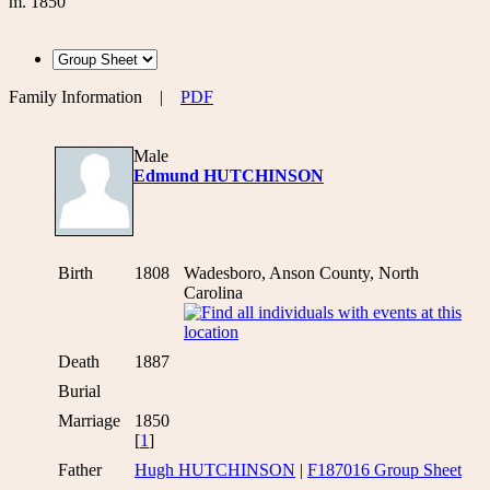
m. 1850
Family Information
|
PDF
Male
Edmund HUTCHINSON
Birth
1808
Wadesboro, Anson County, North
Carolina
Death
1887
Burial
Marriage
1850
[
1
]
Father
Hugh HUTCHINSON
|
F187016 Group Sheet