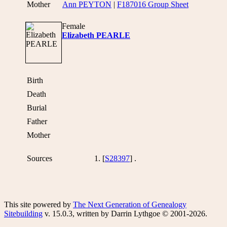
Mother
Ann PEYTON
|
F187016 Group Sheet
Female
Elizabeth PEARLE
Birth
Death
Burial
Father
Mother
Sources
[
S28397
] .
This site powered by
The Next Generation of Genealogy
Sitebuilding
v. 15.0.3, written by Darrin Lythgoe © 2001-2026.