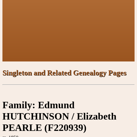
Singleton and Related Genealogy Pages
Family: Edmund
HUTCHINSON / Elizabeth
PEARLE (F220939)