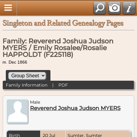
Singleton and Related Genealogy Pages
Family: Reverend Joshua Judson
MYERS / Emily Rosalee/Rosalie
HAPPOLDT (F225118)
m. Dec 1866
Family Information
|
PDF
Male
Reverend Joshua Judson MYERS
Birth
20 Jul
Sumter, Sumter