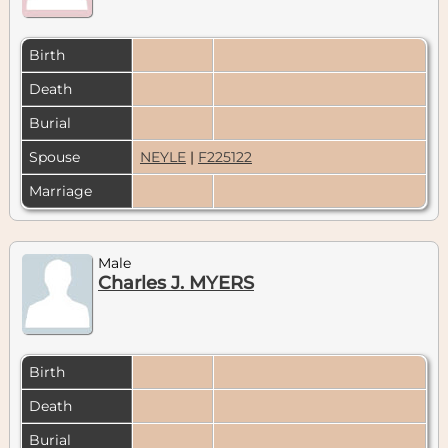
Birth
Death
Burial
Spouse
NEYLE
|
F225122
Marriage
Male
Charles J. MYERS
Birth
Death
Burial