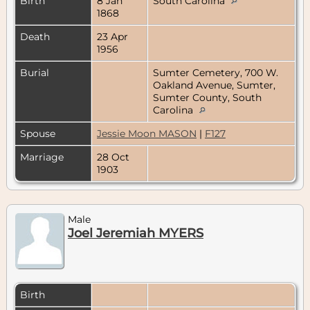
Birth
8 Jan
South Carolina
1868
Death
23 Apr
1956
Burial
Sumter Cemetery, 700 W.
Oakland Avenue, Sumter,
Sumter County, South
Carolina
Spouse
Jessie Moon MASON
|
F127
Marriage
28 Oct
1903
Male
Joel Jeremiah MYERS
Birth