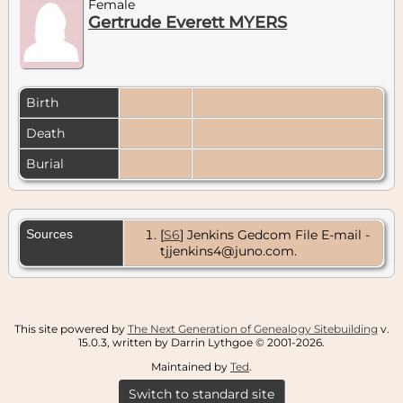
Female
Gertrude Everett MYERS
Birth
Death
Burial
Sources
[
S6
] Jenkins Gedcom File E-mail -
tjjenkins4@juno.com.
This site powered by
The Next Generation of Genealogy Sitebuilding
v.
15.0.3, written by Darrin Lythgoe © 2001-2026.
Maintained by
Ted
.
Switch to standard site