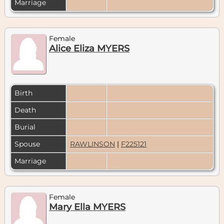
Marriage
Female
Alice Eliza MYERS
Birth
Death
Burial
Spouse
RAWLINSON
|
F225121
Marriage
Female
Mary Ella MYERS