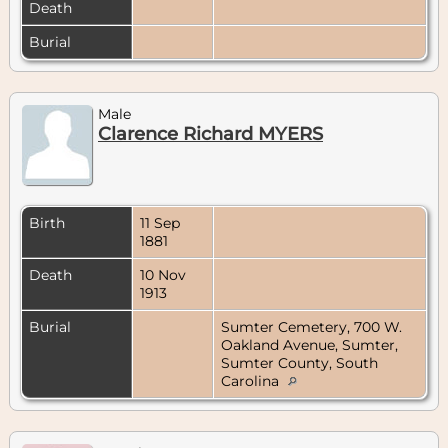
Death
Burial
Male
Clarence Richard MYERS
Birth
11 Sep
1881
Death
10 Nov
1913
Burial
Sumter Cemetery, 700 W.
Oakland Avenue, Sumter,
Sumter County, South
Carolina