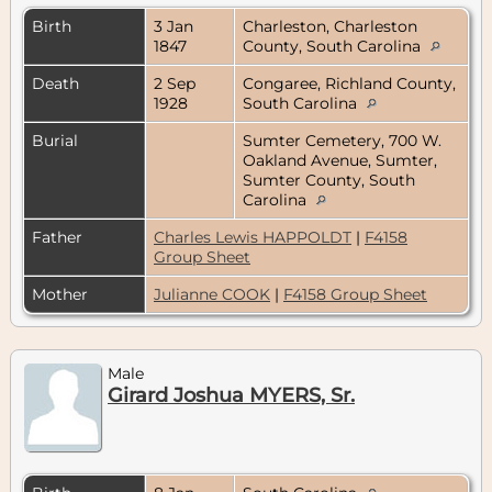
Birth
3 Jan
Charleston, Charleston
1847
County, South Carolina
Death
2 Sep
Congaree, Richland County,
1928
South Carolina
Burial
Sumter Cemetery, 700 W.
Oakland Avenue, Sumter,
Sumter County, South
Carolina
Father
Charles Lewis HAPPOLDT
|
F4158
Group Sheet
Mother
Julianne COOK
|
F4158 Group Sheet
Male
Girard Joshua MYERS, Sr.