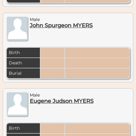
Male
John Spurgeon MYERS
Birth
Death
Burial
Male
Eugene Judson MYERS
Birth