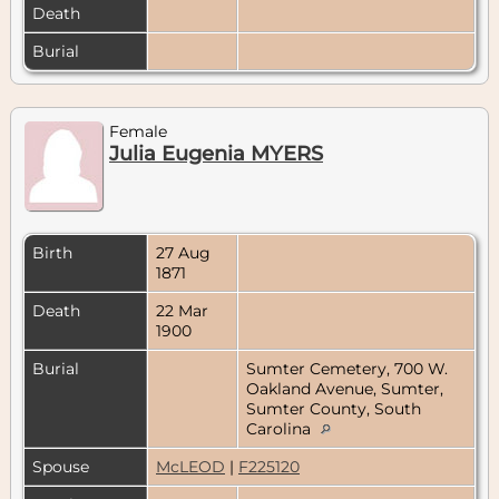
Death
Burial
Female
Julia Eugenia MYERS
Birth
27 Aug
1871
Death
22 Mar
1900
Burial
Sumter Cemetery, 700 W.
Oakland Avenue, Sumter,
Sumter County, South
Carolina
Spouse
McLEOD
|
F225120