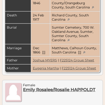
1846
County/Orangeburg
County, South Carolina
Death
24 Feb
Richard County, South
1917
Carolina
Burial
Sumter Cemetery, 700 W.
Oakland Avenue, Sumter,
Sumter County, South
Carolina
Marriage
Dec
Matthews, Calhoun County,
1866 [
1
]
South Carolina [
1
]
Father
Joshua MYERS
|
F225124 Group Sheet
Mother
Eugenia Martha
|
F225124 Group Sheet
Female
Emily Rosalee/Rosalie HAPPOLDT