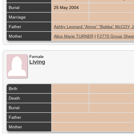
Burial
25 May 2004
Marriage
Father
Ashby Leonard “Amos” “Bubba” McCOY, Jr
Mother
Alice Marie TURNER
|
F2770 Group Shee
Female
Living
Birth
Death
Burial
Father
Mother