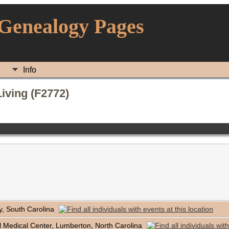
 Genealogy Pages
Info
iving (F2772)
y, South Carolina
 Medical Center, Lumberton, North Carolina