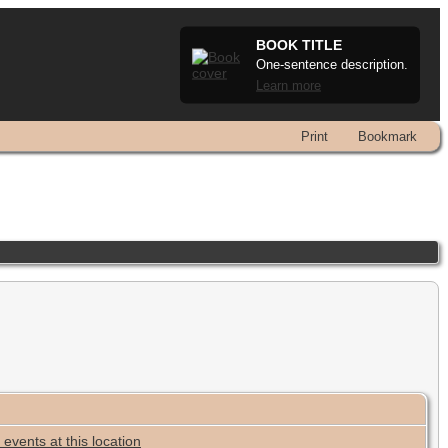
BOOK TITLE
One-sentence description.
Learn more
Print
Bookmark