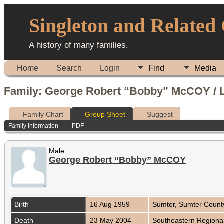
Singleton and Related
A history of many families.
Home
Search
Login
Find
Media
Family: George Robert “Bobby” McCOY / L
Family Chart
Group Sheet
Suggest
Family Information
|
PDF
Male
George Robert “Bobby” McCOY
Birth
16 Aug 1959
Sumter, Sumter Count
Death
23 May 2004
Southeastern Regional