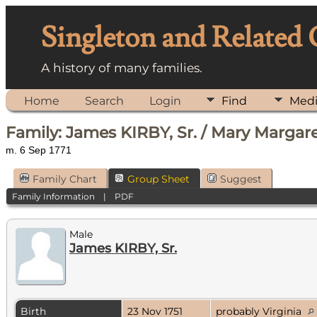
Singleton and Related
A history of many families.
Home
Search
Login
Find
Med
Family: James KIRBY, Sr. / Mary Marga
m. 6 Sep 1771
Family Chart
Group Sheet
Suggest
Family Information
|
PDF
Male
James KIRBY, Sr.
Birth
23 Nov 1751
probably Virginia