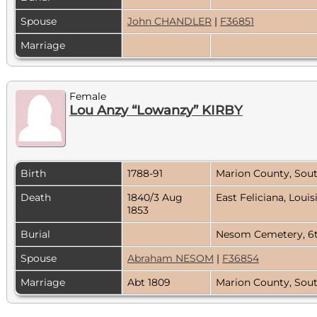
Spouse
John CHANDLER
|
F36851
Marriage
Female
Lou Anzy “Lowanzy” KIRBY
Birth
1788-91
Marion County, Sou
Death
1840/3 Aug
East Feliciana, Loui
1853
Burial
Nesom Cemetery, 6th
Spouse
Abraham NESOM
|
F36854
Marriage
Abt 1809
Marion County, Sou