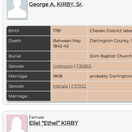
George A. KIRBY, Sr.
Birth
1781
Cheraw District lat
Death
Between May
Darlington County, 
1842-43
Burial
Elim Baptist Church
Spouse
Unknown
|
F36855
Marriage
1808
probably Darlington
Spouse
Mahala
|
F37932
Marriage
Female
Ellel “Ethel” KIRBY