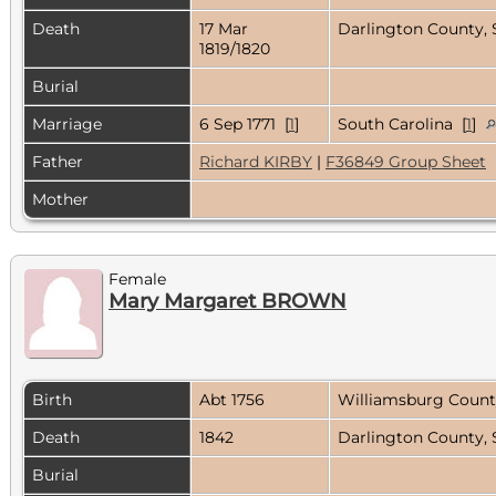
Death
17 Mar
Darlington County, 
1819/1820
Burial
Marriage
6 Sep 1771 [
1
]
South Carolina [
1
]
Father
Richard KIRBY
|
F36849 Group Sheet
Mother
Female
Mary Margaret BROWN
Birth
Abt 1756
Williamsburg Count
Death
1842
Darlington County, 
Burial