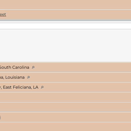
eet
South Carolina
na, Louisiana
East Feliciana, LA
8