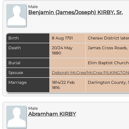
Male
Benjamin (James/Joseph) KIRBY, Sr.
Birth
8 Aug 1791
Cheraw District lat
Death
20/24 May
James Cross Roads, 
1880
Burial
Elim Baptist Church
Spouse
Deborah McCree/McCrea PILKINGTON
Marriage
1814/22 Feb
Darlington County, 
1816
Male
Abramham KIRBY