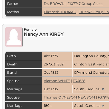
Father
Dr. BROWN
|
F107747 Group Sheet
Mother
Elizabeth THOMAS
|
F107747 Group Sh
Female
Nancy Ann KIRBY
Birth
Abt 1775
Darlington County, 
Death
26 Oct 1852
Clinton, East Felicia
Burial
Oct 1852
D’Armond Cemetery, 
Spouse
Alamon WHITE
|
F36828
Marriage
Bef 1795
South Carolina
Spouse
Thomas C. /NESOM NEWSOM
|
F3791
Marriage
1804
South Carolina