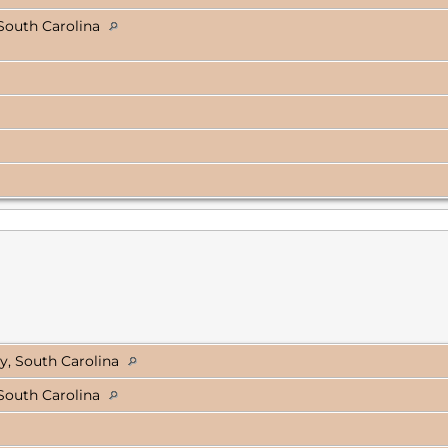
South Carolina
y, South Carolina
South Carolina