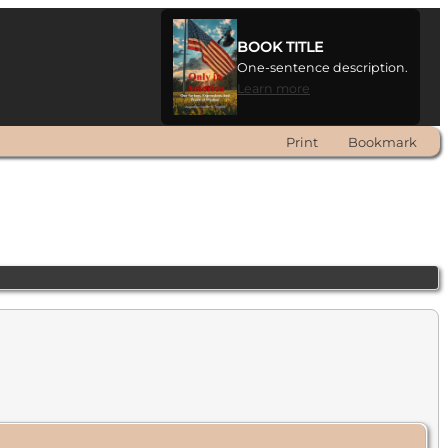
BOOK TITLE
One-sentence description.
Learn more
Print
Bookmark