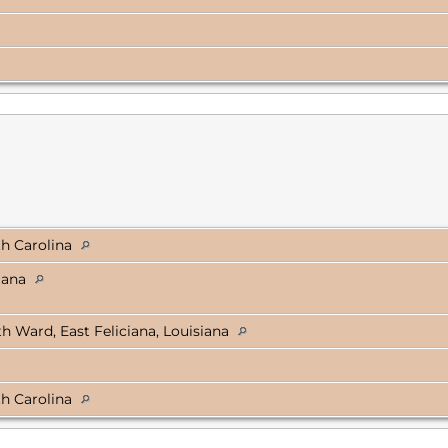
th Carolina
siana
 Ward, East Feliciana, Louisiana
th Carolina