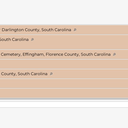
er Darlington County, South Carolina
South Carolina
 Cemetery, Effingham, Florence County, South Carolina
 County, South Carolina