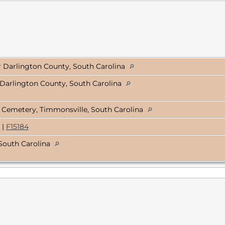
er Darlington County, South Carolina
Darlington County, South Carolina
 Cemetery, Timmonsville, South Carolina
|
F15184
South Carolina