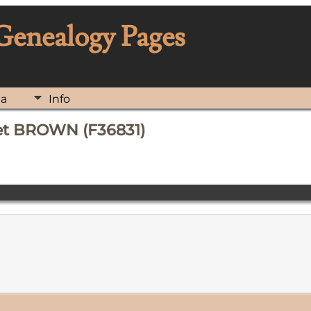
 Genealogy Pages
ia
Info
ret BROWN (F36831)