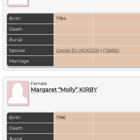
Birth
1784
Death
Burial
Spouse
Daniel Eli HICKSON
|
F36850
Marriage
Female
Margaret “Molly” KIRBY
Birth
1786
Death
Burial