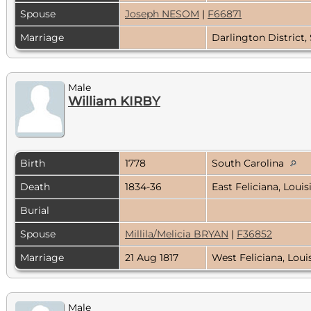
Spouse
Joseph NESOM
|
F66871
Marriage
Darlington District,
Male
William KIRBY
Birth
1778
South Carolina
Death
1834-36
East Feliciana, Loui
Burial
Spouse
Millila/Melicia BRYAN
|
F36852
Marriage
21 Aug 1817
West Feliciana, Lou
Male