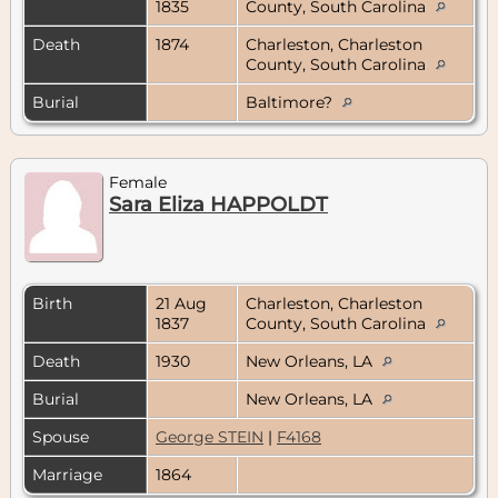
1835
County, South Carolina
Death
1874
Charleston, Charleston
County, South Carolina
Burial
Baltimore?
Female
Sara Eliza HAPPOLDT
Birth
21 Aug
Charleston, Charleston
1837
County, South Carolina
Death
1930
New Orleans, LA
Burial
New Orleans, LA
Spouse
George STEIN
|
F4168
Marriage
1864