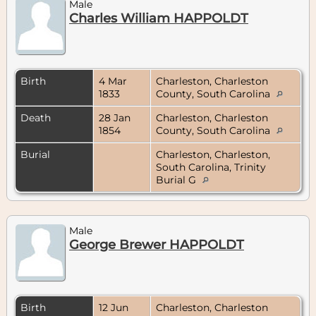
Male
Charles William HAPPOLDT
Birth
4 Mar
Charleston, Charleston
1833
County, South Carolina
Death
28 Jan
Charleston, Charleston
1854
County, South Carolina
Burial
Charleston, Charleston,
South Carolina, Trinity
Burial G
Male
George Brewer HAPPOLDT
Birth
12 Jun
Charleston, Charleston