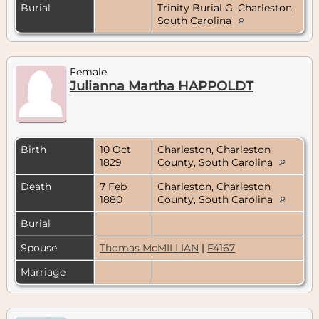
Burial
Trinity Burial G, Charleston,
South Carolina
Female
Julianna Martha HAPPOLDT
Birth
10 Oct
Charleston, Charleston
1829
County, South Carolina
Death
7 Feb
Charleston, Charleston
1880
County, South Carolina
Burial
Spouse
Thomas McMILLIAN
|
F4167
Marriage