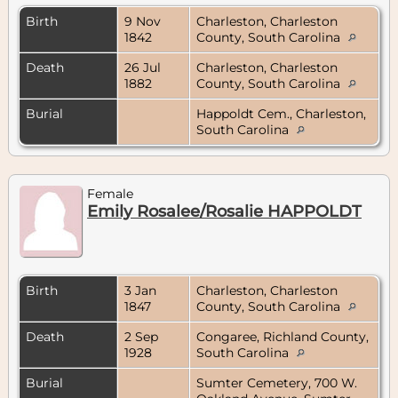
Birth
9 Nov
Charleston, Charleston
1842
County, South Carolina
Death
26 Jul
Charleston, Charleston
1882
County, South Carolina
Burial
Happoldt Cem., Charleston,
South Carolina
Female
Emily Rosalee/Rosalie HAPPOLDT
Birth
3 Jan
Charleston, Charleston
1847
County, South Carolina
Death
2 Sep
Congaree, Richland County,
1928
South Carolina
Burial
Sumter Cemetery, 700 W.