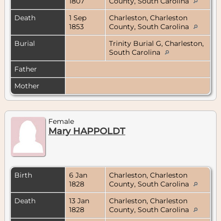
1807
County, South Carolina
Death
1 Sep
Charleston, Charleston
1853
County, South Carolina
Burial
Trinity Burial G, Charleston,
South Carolina
Father
Mother
Female
Mary HAPPOLDT
Birth
6 Jan
Charleston, Charleston
1828
County, South Carolina
Death
13 Jan
Charleston, Charleston
1828
County, South Carolina