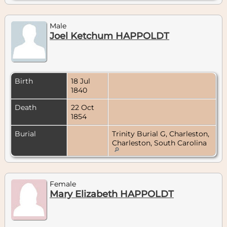
Male
Joel Ketchum HAPPOLDT
Birth
18 Jul
1840
Death
22 Oct
1854
Burial
Trinity Burial G, Charleston,
Charleston, South Carolina
Female
Mary Elizabeth HAPPOLDT