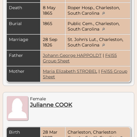
Death
8 May
Roper Hosp., Charleston,
1865
South Carolina
Burial
1865
Public Cem., Charleston,
South Carolina
Marriage
28 Sep
St. John's Lut., Charleston,
1826
South Carolina
Father
Johann George HAPPOLDT
|
F4155
Group Sheet
Mother
Maria Elizabeth STROBEL
|
F4155 Group
Sheet
Female
Julianne COOK
Birth
28 Mar
Charleston, Charleston