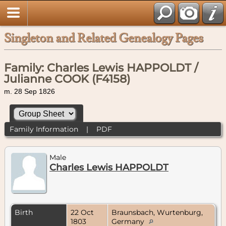
Singleton and Related Genealogy Pages
Family: Charles Lewis HAPPOLDT /
Julianne COOK (F4158)
m. 28 Sep 1826
Family Information
|
PDF
Male
Charles Lewis HAPPOLDT
Birth
22 Oct
Braunsbach, Wurtenburg,
1803
Germany