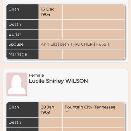
Birth
16 Dec
1904
Death
Burial
Spouse
Ann Elizabeth THATCHER
|
F85511
Marriage
Female
Lucile Shirley WILSON
Birth
20 Jan
Fountain City, Tennessee
1909
Death