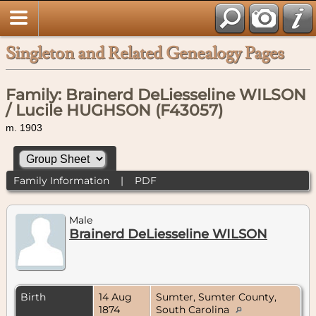
Singleton and Related Genealogy Pages
Family: Brainerd DeLiesseline WILSON
/ Lucile HUGHSON (F43057)
m. 1903
Family Information
|
PDF
Male
Brainerd DeLiesseline WILSON
Birth
14 Aug
Sumter, Sumter County,
1874
South Carolina