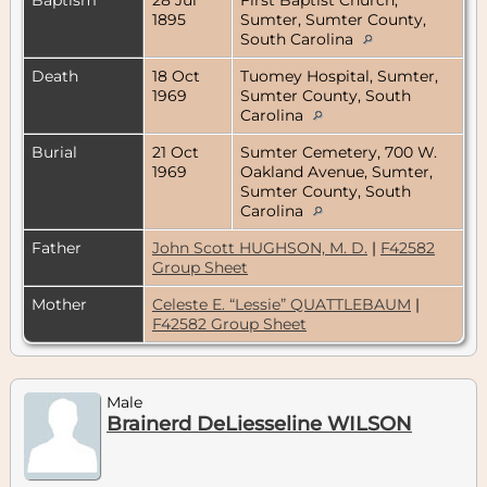
1895
Sumter, Sumter County,
South Carolina
Death
18 Oct
Tuomey Hospital, Sumter,
1969
Sumter County, South
Carolina
Burial
21 Oct
Sumter Cemetery, 700 W.
1969
Oakland Avenue, Sumter,
Sumter County, South
Carolina
Father
John Scott HUGHSON, M. D.
|
F42582
Group Sheet
Mother
Celeste E. “Lessie” QUATTLEBAUM
|
F42582 Group Sheet
Male
Brainerd DeLiesseline WILSON