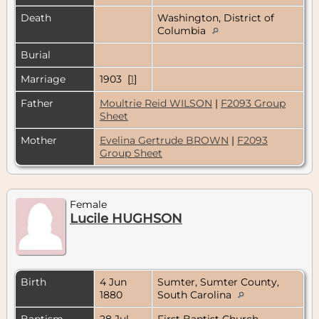
Death
Washington, District of
Columbia
Burial
Marriage
1903 [
1
]
Father
Moultrie Reid WILSON
|
F2093 Group
Sheet
Mother
Evelina Gertrude BROWN
|
F2093
Group Sheet
Female
Lucile HUGHSON
Birth
4 Jun
Sumter, Sumter County,
1880
South Carolina
Baptism
28 Jul
First Baptist Church,