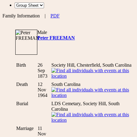
Family Information
|
PDF
Male
Peter FREEMAN
Birth
26
Society Hill, Chesterfield, South Carolina
Sep
1873
Death
12
South Carolina
Nov
1964
Burial
LDS Cemetary, Society Hill, South
Carolina
Marriage
11
Nov