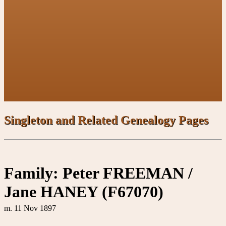
Singleton and Related Genealogy Pages
Family: Peter FREEMAN /
Jane HANEY (F67070)
m. 11 Nov 1897