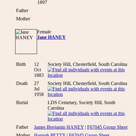
1897
Father
Mother
Female
Jane HANEY
Birth
12
Society Hill, Chesterfield, South Carolina
Oct
1883
Death
27
Society Hill, Chesterfield, South Carolina
Jul
1958
Burial
LDS Cemetary, Society Hill, South
Carolina
Father
James Benjamin HANEY
|
F67045 Group Sheet
Mother
Hannah PETTY
|
F67045 Group Sheet