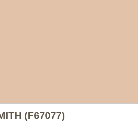
SMITH (F67077)