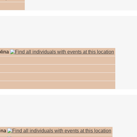
olina
lina