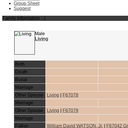
Group Sheet
Suggest
Family Information
|
PDF
Male
Living
Birth
Death
Burial
Marriage
Other Spouse
Living
|
F67078
Marriage
Other Spouse
Living
|
F67079
Marriage
Father
William David WATSON, Jr.
|
F67042 Gr