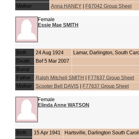
Mother
Anna HANEY
|
F67042 Group Sheet
Female
Essie Mae SMITH
Birth
24 Aug 1924
Lamar, Darlington, South Car
Death
Bef 5 Mar 2007
Burial
Father
Ralph Mitchell SMITH
|
F77637 Group Sheet
Mother
Scooter Bell DAVIS
|
F77637 Group Sheet
Female
Elinda Anne WATSON
Birth
15 Apr 1941
Hartsville, Darlington South Caro