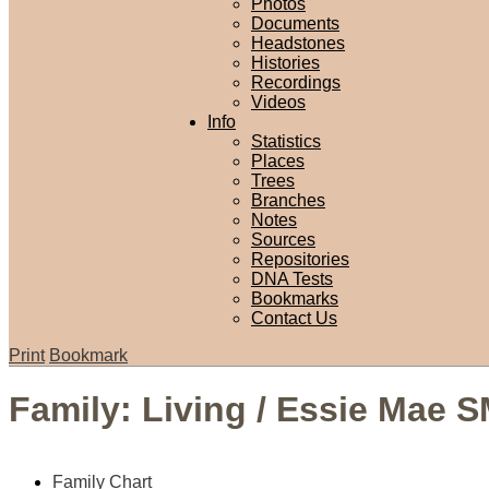
Photos
Documents
Headstones
Histories
Recordings
Videos
Info
Statistics
Places
Trees
Branches
Notes
Sources
Repositories
DNA Tests
Bookmarks
Contact Us
Print
Bookmark
Family: Living / Essie Mae 
Family Chart