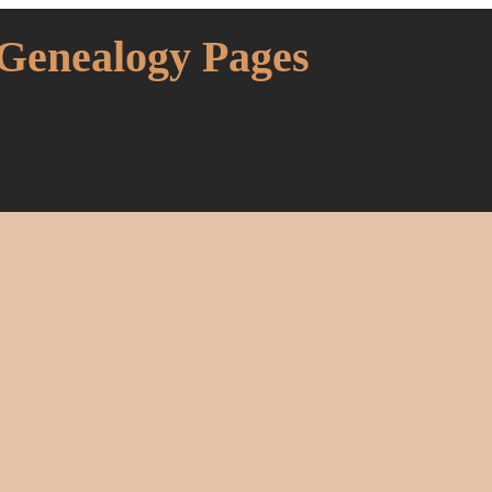
 Genealogy Pages