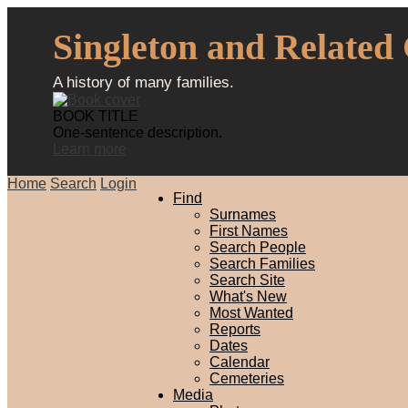
Singleton and Related
A history of many families.
BOOK TITLE
One-sentence description.
Learn more
Home
Search
Login
Find
Surnames
First Names
Search People
Search Families
Search Site
What's New
Most Wanted
Reports
Dates
Calendar
Cemeteries
Media