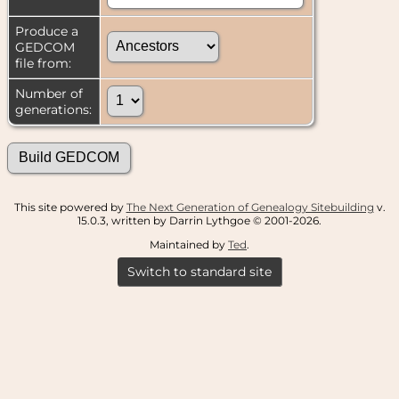
Produce a
GEDCOM
file from:
Number of
generations:
This site powered by
The Next Generation of Genealogy Sitebuilding
v.
15.0.3, written by Darrin Lythgoe © 2001-2026.
Maintained by
Ted
.
Switch to standard site