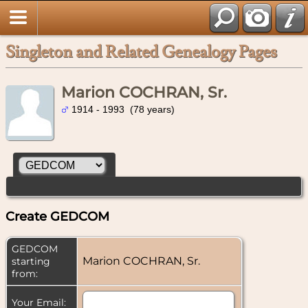
Singleton and Related Genealogy Pages
Marion COCHRAN, Sr.
1914 - 1993 (78 years)
Create GEDCOM
GEDCOM
Marion COCHRAN, Sr.
starting
from:
Your Email: