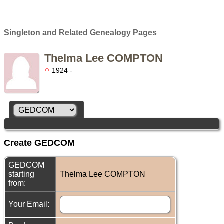
Singleton and Related Genealogy Pages
Thelma Lee COMPTON
1924 -
Create GEDCOM
GEDCOM
starting
Thelma Lee COMPTON
from:
Your Email: