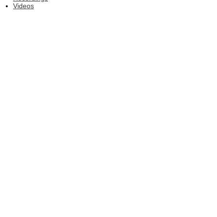
Videos