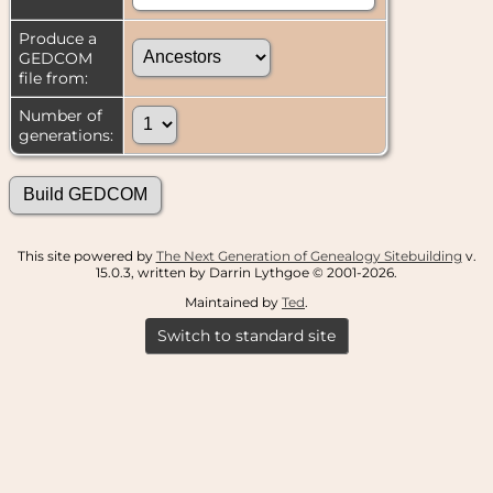
Produce a
GEDCOM
file from:
Number of
generations:
This site powered by
The Next Generation of Genealogy Sitebuilding
v.
15.0.3, written by Darrin Lythgoe © 2001-2026.
Maintained by
Ted
.
Switch to standard site