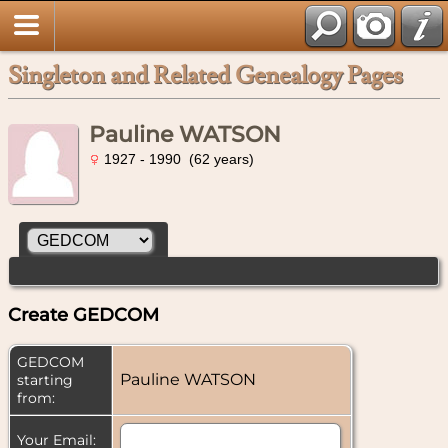
Singleton and Related Genealogy Pages
Pauline WATSON
1927 - 1990 (62 years)
Create GEDCOM
GEDCOM
Pauline WATSON
starting
from:
Your Email: