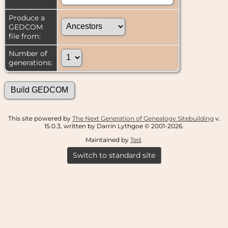
Produce a
GEDCOM
file from:
Number of
generations:
This site powered by
The Next Generation of Genealogy Sitebuilding
v.
15.0.3, written by Darrin Lythgoe © 2001-2026.
Maintained by
Ted
.
Switch to standard site