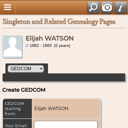
Singleton and Related Genealogy Pages
Elijah WATSON
1882 - 1883 (0 years)
Create GEDCOM
GEDCOM
Elijah WATSON
starting
from:
Your Email: