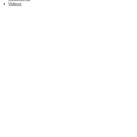
Videos