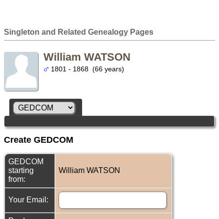
Singleton and Related Genealogy Pages
William WATSON
1801 - 1868 (66 years)
Create GEDCOM
GEDCOM
starting
William WATSON
from:
Your Email: