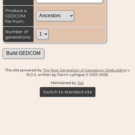
Produce a
GEDCOM
file from:
Number of
generations:
This site powered by
The Next Generation of Genealogy Sitebuilding
v.
15.0.3, written by Darrin Lythgoe © 2001-2026.
Maintained by
Ted
.
Switch to standard site