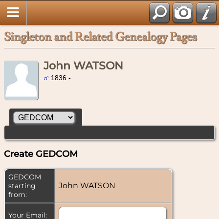
Singleton and Related Genealogy Pages
John WATSON
1836 -
Create GEDCOM
GEDCOM
John WATSON
starting
from:
Your Email: