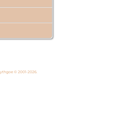
 Lythgoe © 2001-2026.