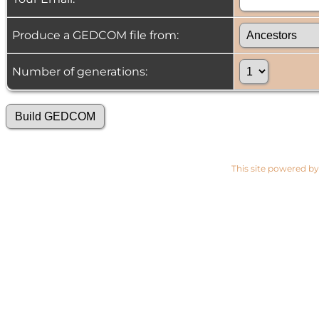
Produce a GEDCOM file from:
Number of generations:
This site powered b