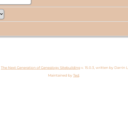
y
The Next Generation of Genealogy Sitebuilding
v. 15.0.3, written by Darrin
Maintained by
Ted
.