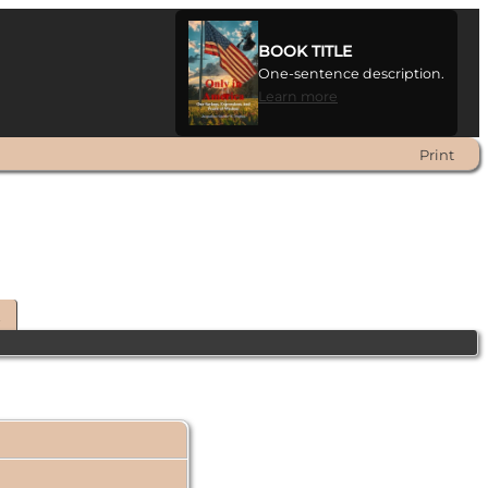
BOOK TITLE
One-sentence description.
Learn more
Print
t