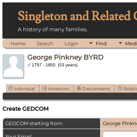
Singleton and Related
A history of many families.
Home
Search
Login
Find
Med
George Pinkney BYRD
1797 - 1850 (53 years)
Individual
Ancestors
Descendants
Relati
Create GEDCOM
GEDCOM starting from:
George Pink
Your Email: