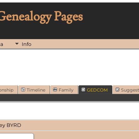
 Genealogy Pages
ia
Info
onship
Timeline
Family
GEDCOM
Sugges
ney BYRD