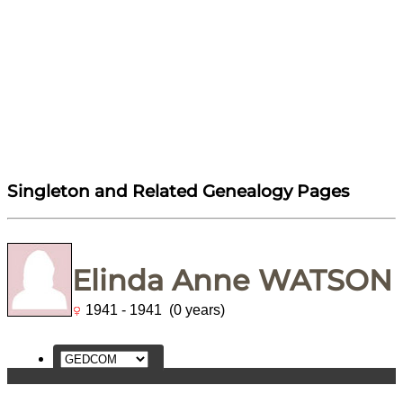
Singleton and Related Genealogy Pages
Elinda Anne WATSON
1941 - 1941 (0 years)