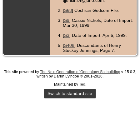
tjjenkins4@juno.com.
[
S68
] Cochran Gedcom File.
[
S9
] Cassie Nichols, Date of Import:
Mar 30, 1999.
[
S3
] Date of Import: Apr 6, 1999.
[
S408
] Descendants of Henry
Stuckey Jennings, Page 7.
This site powered by
The Next Generation of Genealogy Sitebuilding
v. 15.0.3,
written by Darrin Lythgoe © 2001-2026.
Maintained by
Ted
.
Switch to standard site