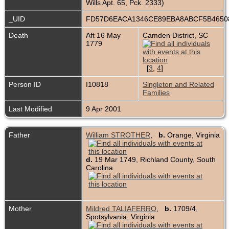
Wills Apt. 65, Pck. 2333)
_UID
FD57D6EACA1346CE89EBA8ABCF5B465
Death
Aft 16 May
Camden District, SC
1779
[
3
,
4
]
Person ID
I10818
Singleton and Related
Families
Last Modified
9 Apr 2001
Father
William STROTHER
,
b.
Orange, Virginia
d.
19 Mar 1749, Richland County, South
Carolina
Mother
Mildred TALIAFERRO
,
b.
1709/4,
Spotsylvania, Virginia