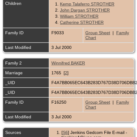
Children
1.
Kemp Talaferro STROTHER
2.
John Dargan STROTHER
3.
William STROTHER
4.
Catherine STROTHER
Family ID
F9033
Group Sheet
|
Family
Chart
Last Modified
3 Jul 2000
Family 2
Winnifred BAKER
Marriage
1765 [
2
]
_UID
F4A7BB065EC643B283D767D38D706DBB
_UID
F4A7BB065EC643B283D767D38D706DBB
Family ID
F16250
Group Sheet
|
Family
Chart
Last Modified
3 Jul 2000
Sources
[
S6
] Jenkins Gedcom File E-mail -