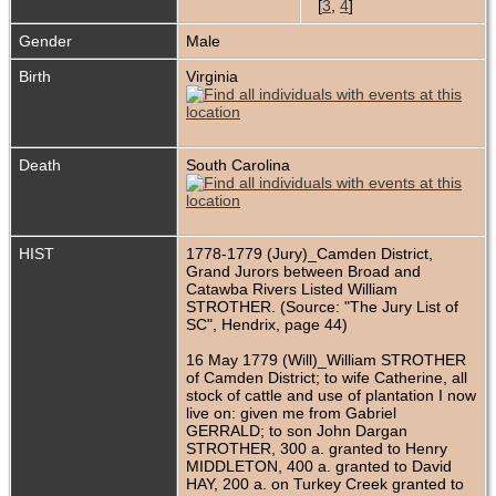
[
3
,
4
]
Gender
Male
Birth
Virginia
Death
South Carolina
HIST
1778-1779 (Jury)_Camden District,
Grand Jurors between Broad and
Catawba Rivers Listed William
STROTHER. (Source: "The Jury List of
SC", Hendrix, page 44)
16 May 1779 (Will)_William STROTHER
of Camden District; to wife Catherine, all
stock of cattle and use of plantation I now
live on: given me from Gabriel
GERRALD; to son John Dargan
STROTHER, 300 a. granted to Henry
MIDDLETON, 400 a. granted to David
HAY, 200 a. on Turkey Creek granted to