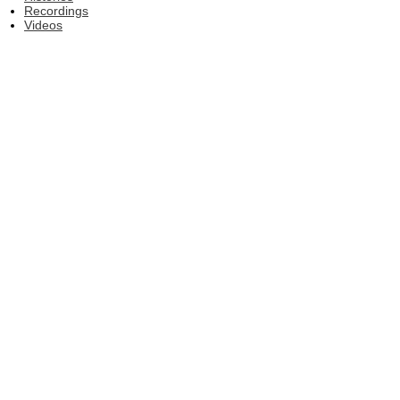
Recordings
Videos