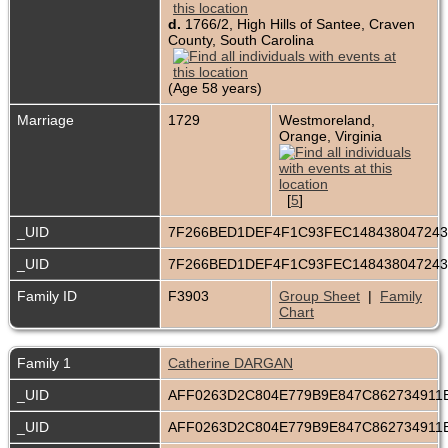
d.
1766/2, High Hills of Santee, Craven
County, South Carolina
(Age 58 years)
Marriage
1729
Westmoreland,
Orange, Virginia
[
5
]
_UID
7F266BED1DEF4F1C93FEC14843804724
_UID
7F266BED1DEF4F1C93FEC14843804724
Family ID
F3903
Group Sheet
|
Family
Chart
Family 1
Catherine DARGAN
_UID
AFF0263D2C804E779B9E847C86273491
_UID
AFF0263D2C804E779B9E847C86273491