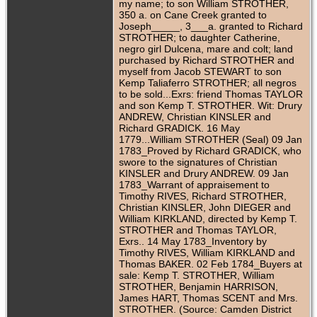
my name; to son William STROTHER,
350 a. on Cane Creek granted to
Joseph_____, 3___a. granted to Richard
STROTHER; to daughter Catherine,
negro girl Dulcena, mare and colt; land
purchased by Richard STROTHER and
myself from Jacob STEWART to son
Kemp Taliaferro STROTHER; all negros
to be sold...Exrs: friend Thomas TAYLOR
and son Kemp T. STROTHER. Wit: Drury
ANDREW, Christian KINSLER and
Richard GRADICK. 16 May
1779...William STROTHER (Seal) 09 Jan
1783_Proved by Richard GRADICK, who
swore to the signatures of Christian
KINSLER and Drury ANDREW. 09 Jan
1783_Warrant of appraisement to
Timothy RIVES, Richard STROTHER,
Christian KINSLER, John DIEGER and
William KIRKLAND, directed by Kemp T.
STROTHER and Thomas TAYLOR,
Exrs.. 14 May 1783_Inventory by
Timothy RIVES, William KIRKLAND and
Thomas BAKER. 02 Feb 1784_Buyers at
sale: Kemp T. STROTHER, William
STROTHER, Benjamin HARRISON,
James HART, Thomas SCENT and Mrs.
STROTHER. (Source: Camden District