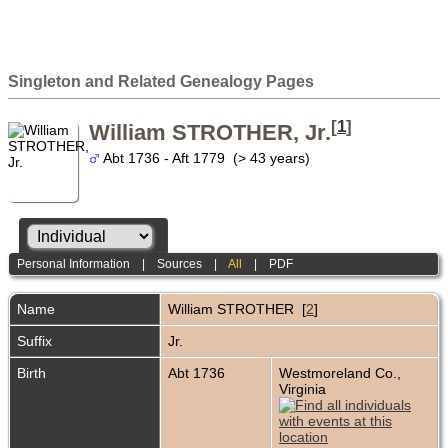
Singleton and Related Genealogy Pages
[
1
]
William STROTHER, Jr.
Abt 1736 - Aft 1779 (> 43 years)
Personal Information
|
Sources
|
All
|
PDF
Name
William
STROTHER
[
2
]
Suffix
Jr.
Birth
Abt 1736
Westmoreland Co.,
Virginia