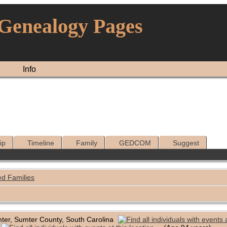
 Genealogy Pages
Info
ip
Timeline
Family
GEDCOM
Suggest
ed Families
ter, Sumter County, South Carolina