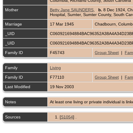
Columbia, Richland County, South Carolina
Mother
Betty Jane SAUNDERS
,
b.
8 Dec 1924, Ch
Hospital, Sumter, Sumter County, South Car
Marriage
17 Mar 1945
Chadbourn, Columbu
_UID
C060921694884BAC96352A38A4A34D23
_UID
C060921694884BAC96352A38A4A34D23
Family ID
F45743
Group Sheet
|
Fami
Family
Living
Family ID
F77110
Group Sheet
|
Fami
Last Modified
19 Nov 2003
Notes
At least one living or private individual is lin
Sources
[
S1054
] .