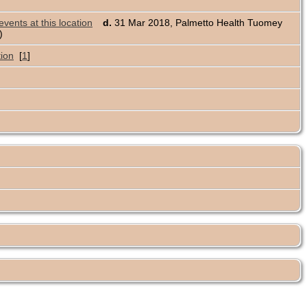
d.
31 Mar 2018, Palmetto Health Tuomey
s)
[
1
]