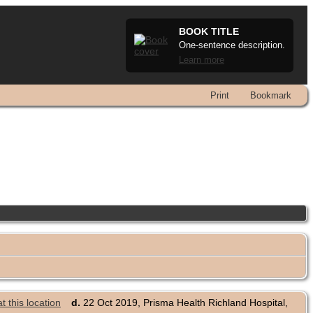
BOOK TITLE
One-sentence description.
Learn more
Print
Bookmark
d.
22 Oct 2019, Prisma Health Richland Hospital,