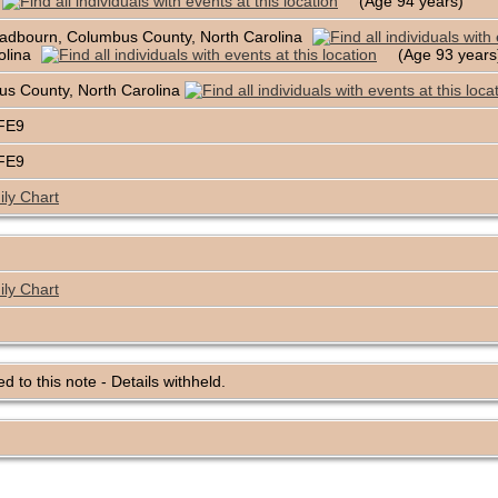
(Age 94 years)
adbourn, Columbus County, North Carolina
olina
(Age 93 year
s County, North Carolina
BFE9
BFE9
ly Chart
ly Chart
ked to this note - Details withheld.