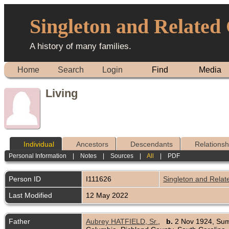
Singleton and Related
A history of many families.
Home
Search
Login
Find
Media
Living
Individual
Ancestors
Descendants
Relationsh
Personal Information
|
Notes
|
Sources
|
All
|
PDF
Person ID
I111626
Singleton and Relat
Last Modified
12 May 2022
Father
Aubrey HATFIELD, Sr.
,
b.
2 Nov 1924, Sum