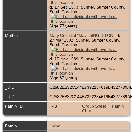
d.
17 Sep 1973, Sumter, Sumter County,
South Carolina
(Age 77 years)
Mother
Mary Celestial "May" SINGLETON
,
b.
27 Mar 1902, Sumter, Sumter County,
South Carolina
d.
15 Nov 1989, Sumter, Sumter County,
South Carolina
(Age 87 years)
_UID
C2582EB32C144E7392284619B4327739A
_UID
C2582EB32C144E7392284619B4327739A
Family ID
F48
Group Sheet
|
Family
Chart
Family
Living