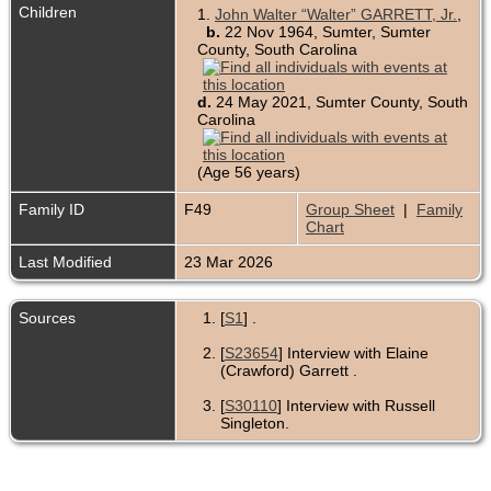
Children
1.
John Walter “Walter” GARRETT, Jr.
,
b.
22 Nov 1964, Sumter, Sumter
County, South Carolina
d.
24 May 2021, Sumter County, South
Carolina
(Age 56 years)
Family ID
F49
Group Sheet
|
Family
Chart
Last Modified
23 Mar 2026
Sources
[
S1
] .
[
S23654
] Interview with Elaine
(Crawford) Garrett .
[
S30110
] Interview with Russell
Singleton.