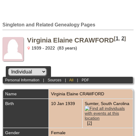
Singleton and Related Genealogy Pages
[
1
,
2
]
Virginia Elaine CRAWFORD
1939 - 2022 (83 years)
Personal Information
|
Sources
|
All
|
PDF
Name
Virginia Elaine
CRAWFORD
Birth
10 Jan 1939
Sumter, South Carolina
[
2
]
Gender
Female