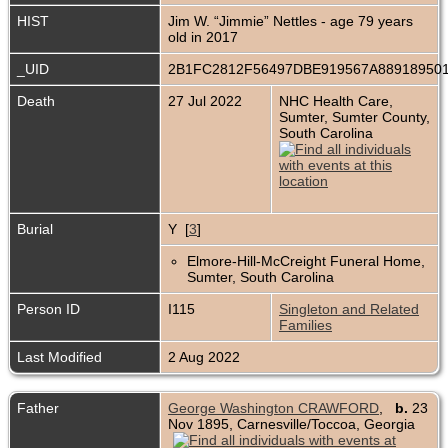
HIST
Jim W. “Jimmie” Nettles - age 79 years
old in 2017
_UID
2B1FC2812F56497DBE919567A88918950
Death
27 Jul 2022
NHC Health Care,
Sumter, Sumter County,
South Carolina
Burial
Y [
3
]
Elmore-Hill-McCreight Funeral Home,
Sumter, South Carolina
Person ID
I115
Singleton and Related
Families
Last Modified
2 Aug 2022
Father
George Washington CRAWFORD
,
b.
23
Nov 1895, Carnesville/Toccoa, Georgia