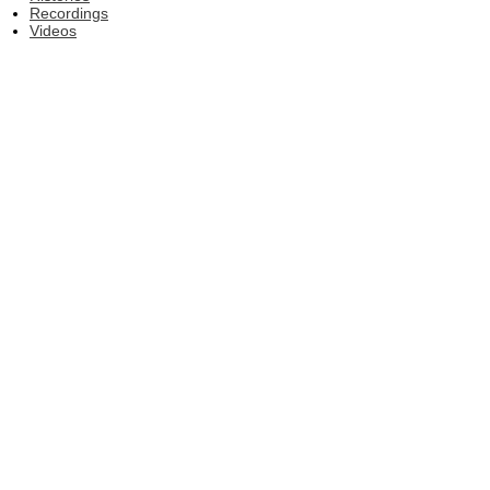
Recordings
Videos