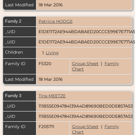
Last Modified
18 Mar 2016
Family 2
Patricia HODGE
_UID
E1DE1172AE944BDABAED20CCCE99E7E771A
_UID
E1DE1172AE944BDABAED20CCCE99E7E771A
Children
1.
Living
Family ID
F5320
Group Sheet
|
Family
Chart
Last Modified
18 Mar 2016
Family 3
Tina MEETZE
_UID
111B55E094784139A4D89690BED0DE857A53
_UID
111B55E094784139A4D89690BED0DE857A53
Family ID
F205711
Group Sheet
|
Family
Chart