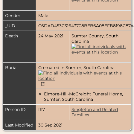
Gender
Male
_UID
C6DAD453C31643708BEB6A08EFB8198C87
Death
24 May 2021
Sumter County, South
Carolina
Burial
Cremated in Sumter, South Carolina
[
3
]
Elmore-Hill-McCreight Funeral Home,
Sumter, South Carolina
Person ID
I117
Singleton and Related
Families
Last Modified
30 Sep 2021