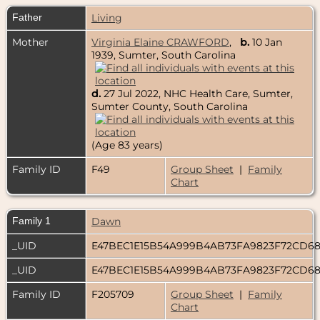
Father
Living
Mother
Virginia Elaine CRAWFORD
,
b.
10 Jan
1939, Sumter, South Carolina
d.
27 Jul 2022, NHC Health Care, Sumter,
Sumter County, South Carolina
(Age 83 years)
Family ID
F49
Group Sheet
|
Family
Chart
Family 1
Dawn
_UID
E47BEC1E15B54A999B4AB73FA9823F72CD6
_UID
E47BEC1E15B54A999B4AB73FA9823F72CD6
Family ID
F205709
Group Sheet
|
Family
Chart