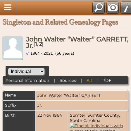
Singleton and Related Genealogy Pages
John Walter “Walter” GARRETT,
[
1
,
2
]
Jr.
1964 - 2021 (56 years)
Personal Information
|
Sources
|
All
|
PDF
Name
John Walter “Walter”
GARRETT
Suffix
Jr.
Birth
22 Nov 1964
Sumter, Sumter County,
South Carolina