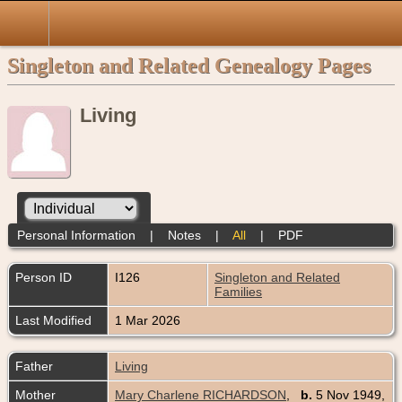
Singleton and Related Genealogy Pages
Living
Personal Information
|
Notes
|
All
|
PDF
Person ID
I126
Singleton and Related
Families
Last Modified
1 Mar 2026
Father
Living
Mother
Mary Charlene RICHARDSON
,
b.
5 Nov 1949,