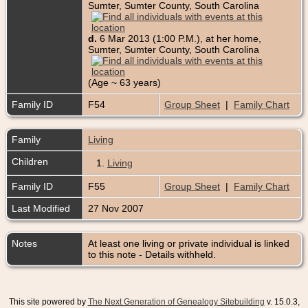
Sumter, Sumter County, South Carolina
d.
6 Mar 2013 (1:00 P.M.), at her home,
Sumter, Sumter County, South Carolina
(Age ~ 63 years)
Family ID
F54
Group Sheet
|
Family Chart
Family
Living
Children
1.
Living
Family ID
F55
Group Sheet
|
Family Chart
Last Modified
27 Nov 2007
Notes
At least one living or private individual is linked
to this note - Details withheld.
This site powered by
The Next Generation of Genealogy Sitebuilding
v. 15.0.3,