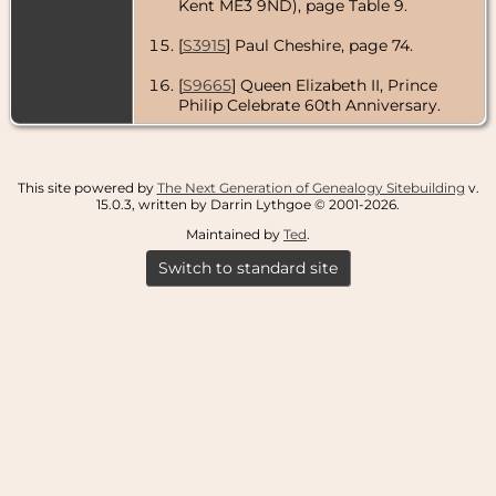
Kent ME3 9ND), page Table 9.
[
S3915
] Paul Cheshire, page 74.
[
S9665
] Queen Elizabeth II, Prince
Philip Celebrate 60th Anniversary.
This site powered by
The Next Generation of Genealogy Sitebuilding
v.
15.0.3, written by Darrin Lythgoe © 2001-2026.
Maintained by
Ted
.
Switch to standard site