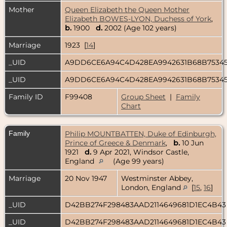
Mother
Queen Elizabeth the Queen Mother
Elizabeth BOWES-LYON, Duchess of York
,
b.
1900
d.
2002 (Age 102 years)
Marriage
1923 [
14
]
_UID
A9DD6CE6A94C4D428EA9942631B68B7534
_UID
A9DD6CE6A94C4D428EA9942631B68B7534
Family ID
F99408
Group Sheet
|
Family
Chart
Family
Philip MOUNTBATTEN, Duke of Edinburgh,
Prince of Greece & Denmark
,
b.
10 Jun
1921
d.
9 Apr 2021, Windsor Castle,
England
(Age 99 years)
Marriage
20 Nov 1947
Westminster Abbey,
London, England
[
15
,
16
]
_UID
D42BB274F298483AAD2114649681D1EC4B4
_UID
D42BB274F298483AAD2114649681D1EC4B4