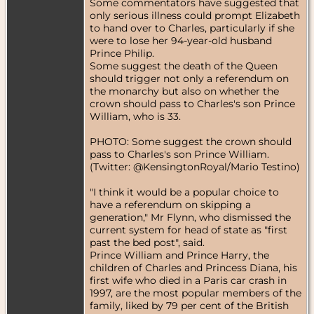
Some commentators have suggested that
only serious illness could prompt Elizabeth
to hand over to Charles, particularly if she
were to lose her 94-year-old husband
Prince Philip.
Some suggest the death of the Queen
should trigger not only a referendum on
the monarchy but also on whether the
crown should pass to Charles's son Prince
William, who is 33.
PHOTO: Some suggest the crown should
pass to Charles's son Prince William.
(Twitter: @KensingtonRoyal/Mario Testino)
"I think it would be a popular choice to
have a referendum on skipping a
generation," Mr Flynn, who dismissed the
current system for head of state as "first
past the bed post", said.
Prince William and Prince Harry, the
children of Charles and Princess Diana, his
first wife who died in a Paris car crash in
1997, are the most popular members of the
family, liked by 79 per cent of the British