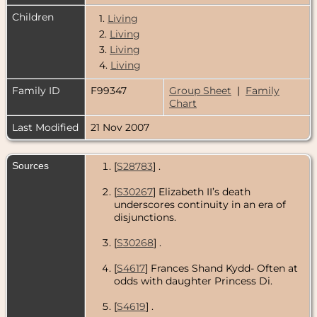
Children
1.
Living
2.
Living
3.
Living
4.
Living
Family ID
F99347
Group Sheet
|
Family
Chart
Last Modified
21 Nov 2007
Sources
[
S28783
] .
[
S30267
] Elizabeth II’s death
underscores continuity in an era of
disjunctions.
[
S30268
] .
[
S4617
] Frances Shand Kydd- Often at
odds with daughter Princess Di.
[
S4619
] .