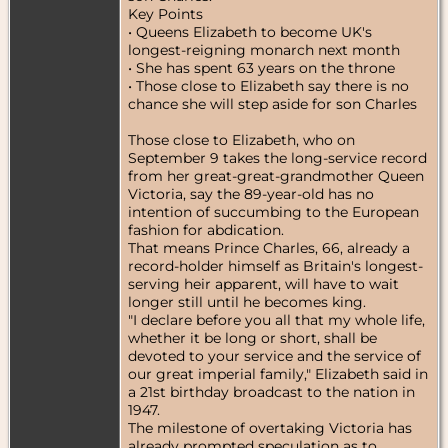
Key Points
• Queens Elizabeth to become UK's
longest-reigning monarch next month
• She has spent 63 years on the throne
• Those close to Elizabeth say there is no
chance she will step aside for son Charles
Those close to Elizabeth, who on
September 9 takes the long-service record
from her great-great-grandmother Queen
Victoria, say the 89-year-old has no
intention of succumbing to the European
fashion for abdication.
That means Prince Charles, 66, already a
record-holder himself as Britain's longest-
serving heir apparent, will have to wait
longer still until he becomes king.
"I declare before you all that my whole life,
whether it be long or short, shall be
devoted to your service and the service of
our great imperial family," Elizabeth said in
a 21st birthday broadcast to the nation in
1947.
The milestone of overtaking Victoria has
already prompted speculation as to