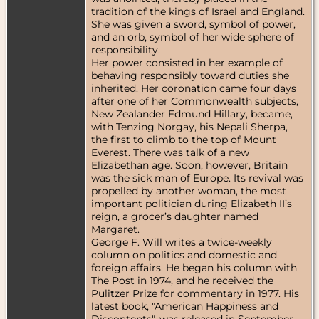
tradition of the kings of Israel and England.
She was given a sword, symbol of power,
and an orb, symbol of her wide sphere of
responsibility.
Her power consisted in her example of
behaving responsibly toward duties she
inherited. Her coronation came four days
after one of her Commonwealth subjects,
New Zealander Edmund Hillary, became,
with Tenzing Norgay, his Nepali Sherpa,
the first to climb to the top of Mount
Everest. There was talk of a new
Elizabethan age. Soon, however, Britain
was the sick man of Europe. Its revival was
propelled by another woman, the most
important politician during Elizabeth II’s
reign, a grocer’s daughter named
Margaret.
George F. Will writes a twice-weekly
column on politics and domestic and
foreign affairs. He began his column with
The Post in 1974, and he received the
Pulitzer Prize for commentary in 1977. His
latest book, "American Happiness and
Discontents", was released in September