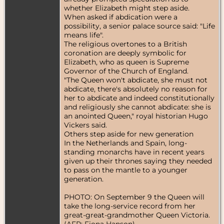
whether Elizabeth might step aside.
When asked if abdication were a
possibility, a senior palace source said: "Life
means life".
The religious overtones to a British
coronation are deeply symbolic for
Elizabeth, who as queen is Supreme
Governor of the Church of England.
"The Queen won't abdicate, she must not
abdicate, there's absolutely no reason for
her to abdicate and indeed constitutionally
and religiously she cannot abdicate: she is
an anointed Queen," royal historian Hugo
Vickers said.
Others step aside for new generation
In the Netherlands and Spain, long-
standing monarchs have in recent years
given up their thrones saying they needed
to pass on the mantle to a younger
generation.
PHOTO: On September 9 the Queen will
take the long-service record from her
great-great-grandmother Queen Victoria.
(AFP: Fiona Hanson)