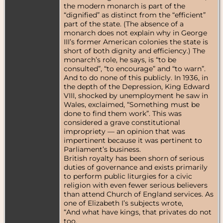
the modern monarch is part of the
“dignified” as distinct from the “efficient”
part of the state. (The absence of a
monarch does not explain why in George
III’s former American colonies the state is
short of both dignity and efficiency.) The
monarch’s role, he says, is “to be
consulted”, “to encourage” and “to warn”.
And to do none of this publicly. In 1936, in
the depth of the Depression, King Edward
VIII, shocked by unemployment he saw in
Wales, exclaimed, “Something must be
done to find them work”. This was
considered a grave constitutional
impropriety — an opinion that was
impertinent because it was pertinent to
Parliament’s business.
British royalty has been shorn of serious
duties of governance and exists primarily
to perform public liturgies for a civic
religion with even fewer serious believers
than attend Church of England services. As
one of Elizabeth I’s subjects wrote,
“And what have kings, that privates do not
too,