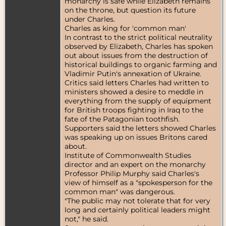
monarchy is safe while Elizabeth remains
on the throne, but question its future
under Charles.
Charles as king for 'common man'
In contrast to the strict political neutrality
observed by Elizabeth, Charles has spoken
out about issues from the destruction of
historical buildings to organic farming and
Vladimir Putin's annexation of Ukraine.
Critics said letters Charles had written to
ministers showed a desire to meddle in
everything from the supply of equipment
for British troops fighting in Iraq to the
fate of the Patagonian toothfish.
Supporters said the letters showed Charles
was speaking up on issues Britons cared
about.
Institute of Commonwealth Studies
director and an expert on the monarchy
Professor Philip Murphy said Charles's
view of himself as a "spokesperson for the
common man" was dangerous.
"The public may not tolerate that for very
long and certainly political leaders might
not," he said.