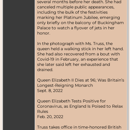
several months before her death. She had
canceled multiple public appearances,
including the bulk of the festivities
marking her Platinum Jubilee, emerging
only briefly on the balcony of Buckingham
Palace to watch a flyover of jets in her
honor.
In the photograph with Ms. Truss, the
queen held a walking stick in her left hand.
She had also recovered from a bout with
Covid-19 in February, an experience that
she later said left her exhausted and
drained.
Queen Elizabeth II Dies at 96; Was Britain’s
Longest-Reigning Monarch
Sept. 8, 2022
Queen Elizabeth Tests Positive for
Coronavirus, as England Is Poised to Relax
Rules
Feb. 20, 2022
Truss takes office in time-honored British