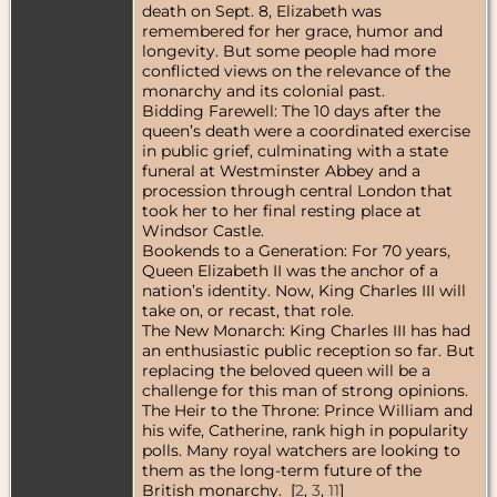
death on Sept. 8, Elizabeth was
remembered for her grace, humor and
longevity. But some people had more
conflicted views on the relevance of the
monarchy and its colonial past.
Bidding Farewell: The 10 days after the
queen’s death were a coordinated exercise
in public grief, culminating with a state
funeral at Westminster Abbey and a
procession through central London that
took her to her final resting place at
Windsor Castle.
Bookends to a Generation: For 70 years,
Queen Elizabeth II was the anchor of a
nation’s identity. Now, King Charles III will
take on, or recast, that role.
The New Monarch: King Charles III has had
an enthusiastic public reception so far. But
replacing the beloved queen will be a
challenge for this man of strong opinions.
The Heir to the Throne: Prince William and
his wife, Catherine, rank high in popularity
polls. Many royal watchers are looking to
them as the long-term future of the
British monarchy. [
2
,
3
,
11
]