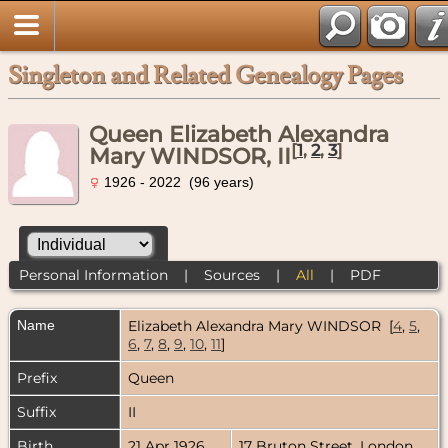
Singleton and Related Genealogy Pages
Queen Elizabeth Alexandra
[
1
,
2
,
3
]
Mary WINDSOR, II
1926 - 2022 (96 years)
Personal Information
|
Sources
|
All
|
PDF
Name
Elizabeth Alexandra Mary
WINDSOR
[
4
,
5
,
6
,
7
,
8
,
9
,
10
,
11
]
Prefix
Queen
Suffix
II
Birth
21 Apr 1926
17 Bruton Street, London,