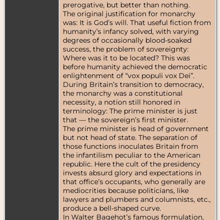
prerogative, but better than nothing.
The original justification for monarchy
was: It is God’s will. That useful fiction from
humanity’s infancy solved, with varying
degrees of occasionally blood-soaked
success, the problem of sovereignty:
Where was it to be located? This was
before humanity achieved the democratic
enlightenment of “vox populi vox Dei”.
During Britain’s transition to democracy,
the monarchy was a constitutional
necessity, a notion still honored in
terminology: The prime minister is just
that — the sovereign’s first minister.
The prime minister is head of government
but not head of state. The separation of
those functions inoculates Britain from
the infantilism peculiar to the American
republic. Here the cult of the presidency
invests absurd glory and expectations in
that office’s occupants, who generally are
mediocrities because politicians, like
lawyers and plumbers and columnists, etc.,
produce a bell-shaped curve.
In Walter Bagehot’s famous formulation,