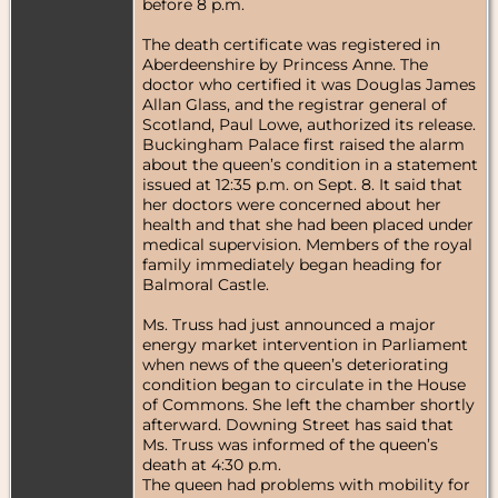
before 8 p.m.
The death certificate was registered in
Aberdeenshire by Princess Anne. The
doctor who certified it was Douglas James
Allan Glass, and the registrar general of
Scotland, Paul Lowe, authorized its release.
Buckingham Palace first raised the alarm
about the queen’s condition in a statement
issued at 12:35 p.m. on Sept. 8. It said that
her doctors were concerned about her
health and that she had been placed under
medical supervision. Members of the royal
family immediately began heading for
Balmoral Castle.
Ms. Truss had just announced a major
energy market intervention in Parliament
when news of the queen’s deteriorating
condition began to circulate in the House
of Commons. She left the chamber shortly
afterward. Downing Street has said that
Ms. Truss was informed of the queen’s
death at 4:30 p.m.
The queen had problems with mobility for