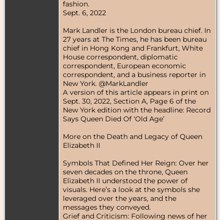
fashion.
Sept. 6, 2022
Mark Landler is the London bureau chief. In
27 years at The Times, he has been bureau
chief in Hong Kong and Frankfurt, White
House correspondent, diplomatic
correspondent, European economic
correspondent, and a business reporter in
New York. @MarkLandler
A version of this article appears in print on
Sept. 30, 2022, Section A, Page 6 of the
New York edition with the headline: Record
Says Queen Died Of ‘Old Age’
More on the Death and Legacy of Queen
Elizabeth II
Symbols That Defined Her Reign: Over her
seven decades on the throne, Queen
Elizabeth II understood the power of
visuals. Here’s a look at the symbols she
leveraged over the years, and the
messages they conveyed.
Grief and Criticism: Following news of her