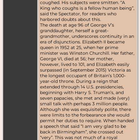
coughed. His subjects were smitten. “A
King who coughs is a fellow human being”,
said the Spectator, for readers who
harbored doubts about this.
The death at age 96 of George V’s
granddaughter, herself a great-
grandmother, underscores continuity in an
era of disjunctions. Elizabeth II became
queen in 1952 at 25, when her prime
minister was Winston Churchill. Her father,
George VI, died at 56; her mother,
however, lived to 101, and Elizabeth easily
surpassed (in September 2015) Victoria as
the longest occupant of Britain’s 1,000-
year-old throne. During a reign that
extended through 14 U.S. presidencies,
beginning with Harry S. Truman’s, and
seven papacies, she met and made (very)
small talk with perhaps 3 million people.
Although she was exquisitely polite, there
were limits to the forbearance she would
permit her duties to require. When handed
a speech that said “I am very glad to be
back in Birmingham”, she crossed out
“very”. This was not much of a royal