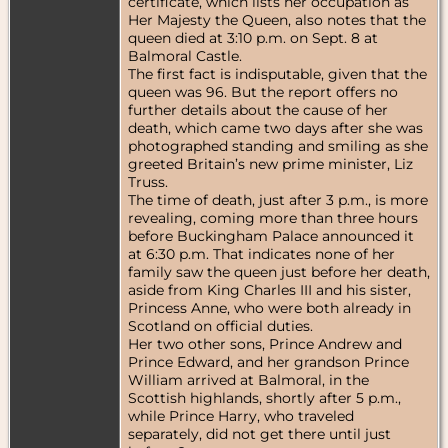
certificate, which lists her occupation as
Her Majesty the Queen, also notes that the
queen died at 3:10 p.m. on Sept. 8 at
Balmoral Castle.
The first fact is indisputable, given that the
queen was 96. But the report offers no
further details about the cause of her
death, which came two days after she was
photographed standing and smiling as she
greeted Britain’s new prime minister, Liz
Truss.
The time of death, just after 3 p.m., is more
revealing, coming more than three hours
before Buckingham Palace announced it
at 6:30 p.m. That indicates none of her
family saw the queen just before her death,
aside from King Charles III and his sister,
Princess Anne, who were both already in
Scotland on official duties.
Her two other sons, Prince Andrew and
Prince Edward, and her grandson Prince
William arrived at Balmoral, in the
Scottish highlands, shortly after 5 p.m.,
while Prince Harry, who traveled
separately, did not get there until just