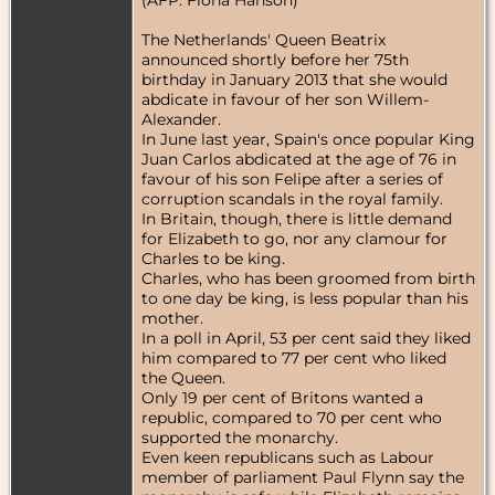
The Netherlands' Queen Beatrix
announced shortly before her 75th
birthday in January 2013 that she would
abdicate in favour of her son Willem-
Alexander.
In June last year, Spain's once popular King
Juan Carlos abdicated at the age of 76 in
favour of his son Felipe after a series of
corruption scandals in the royal family.
In Britain, though, there is little demand
for Elizabeth to go, nor any clamour for
Charles to be king.
Charles, who has been groomed from birth
to one day be king, is less popular than his
mother.
In a poll in April, 53 per cent said they liked
him compared to 77 per cent who liked
the Queen.
Only 19 per cent of Britons wanted a
republic, compared to 70 per cent who
supported the monarchy.
Even keen republicans such as Labour
member of parliament Paul Flynn say the