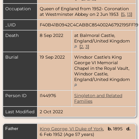
Occupation
Queen of England from 1952- Coronation
at Westminster Abbey on 2 Jun 1953 [
5
,
13
]
_UID
F40B41B0942C4CABBC854002A6792195FF1
Death
8 Sep 2022
at Balmoral Castle,
England/United Kingdom
[
2
,
3
]
Burial
19 Sep 2022
Windsor Castle's King
George VI Memorial
Chapel in the Royal Vault,
Windsor Castle,
England/United Kingdom
Person ID
I144976
Singleton and Related
Families
Last Modified
2 Oct 2022
Father
King George, VI Duke of York
,
b.
1895
d.
6 Feb 1952 (Age 57 years)