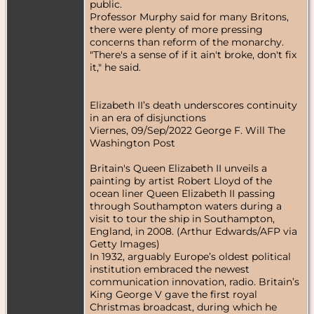
public.
Professor Murphy said for many Britons,
there were plenty of more pressing
concerns than reform of the monarchy.
"There's a sense of if it ain't broke, don't fix
it," he said.
Elizabeth II’s death underscores continuity
in an era of disjunctions
Viernes, 09/Sep/2022 George F. Will The
Washington Post
Britain's Queen Elizabeth II unveils a
painting by artist Robert Lloyd of the
ocean liner Queen Elizabeth II passing
through Southampton waters during a
visit to tour the ship in Southampton,
England, in 2008. (Arthur Edwards/AFP via
Getty Images)
In 1932, arguably Europe’s oldest political
institution embraced the newest
communication innovation, radio. Britain’s
King George V gave the first royal
Christmas broadcast, during which he