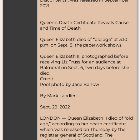
2021.
Queen’s Death Certificate Reveals Cause
and Time of Death
Queen Elizabeth died of “old age” at 3:10
p.m. on Sept. 8, the paperwork shows.
Queen Elizabeth II, photographed before
receiving Liz Truss for an audience at
Balmoral on Sept. 6, two days before she
died.
Credit...
Pool photo by Jane Barlow
By Mark Landler
Sept. 29, 2022
LONDON — Queen Elizabeth II died of “old
age,” according to her death certificate,
which was released on Thursday by the
registrar general of Scotland. The