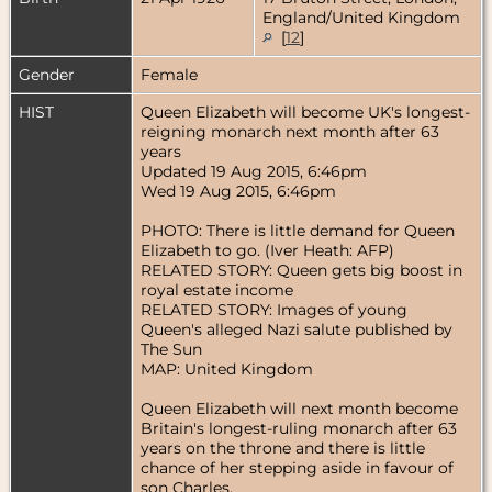
England/United Kingdom
[
12
]
Gender
Female
HIST
Queen Elizabeth will become UK's longest-
reigning monarch next month after 63
years
Updated 19 Aug 2015, 6:46pm
Wed 19 Aug 2015, 6:46pm
PHOTO: There is little demand for Queen
Elizabeth to go. (Iver Heath: AFP)
RELATED STORY: Queen gets big boost in
royal estate income
RELATED STORY: Images of young
Queen's alleged Nazi salute published by
The Sun
MAP: United Kingdom
Queen Elizabeth will next month become
Britain's longest-ruling monarch after 63
years on the throne and there is little
chance of her stepping aside in favour of
son Charles.