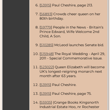
[
S3915
] Paul Cheshire, page 213.
[
S6893
] Crowds cheer queen on her
80th birthday.
[
S9779
] People in the News - Britain’s
Prince Edward, Wife Welcome 2nd
Child, A Son.
[
S10285
] McLeod launches Senate bid.
[
S15948
] The Royal Wedding - April 29,
2011 - Special Commemorative Issue.
[
S23022
] Queen Elizabeth will become
UK's longest-reigning monarch next
month after 63 years.
[
S3915
] Paul Cheshire.
[
S3915
] Paul Cheshire, page 75.
[
S5935
] (Grange Books Kingsnorth
Industrial Estate Hoo, nr Rochester