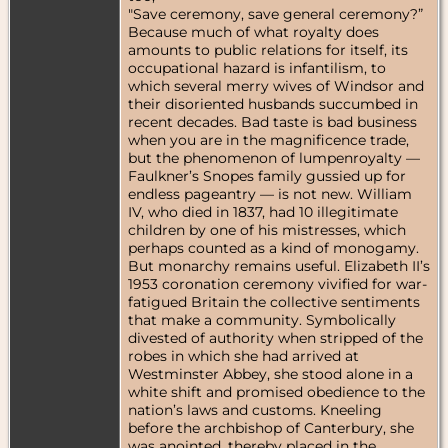
"Save ceremony, save general ceremony?”
Because much of what royalty does
amounts to public relations for itself, its
occupational hazard is infantilism, to
which several merry wives of Windsor and
their disoriented husbands succumbed in
recent decades. Bad taste is bad business
when you are in the magnificence trade,
but the phenomenon of lumpenroyalty —
Faulkner’s Snopes family gussied up for
endless pageantry — is not new. William
IV, who died in 1837, had 10 illegitimate
children by one of his mistresses, which
perhaps counted as a kind of monogamy.
But monarchy remains useful. Elizabeth II’s
1953 coronation ceremony vivified for war-
fatigued Britain the collective sentiments
that make a community. Symbolically
divested of authority when stripped of the
robes in which she had arrived at
Westminster Abbey, she stood alone in a
white shift and promised obedience to the
nation’s laws and customs. Kneeling
before the archbishop of Canterbury, she
was anointed, thereby placed in the