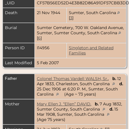
_UID
CF57B56ED52D4E3B82D86A91DF57CBB3D
Death
21 Nov 1944
Sumter, South Carolina
[
3
]
Burial
Sumter Cemetery, 700 W. Oakland Avenue,
Sumter, Sumter County, South Carolina
[
6
]
Person ID
I14956
Singleton and Related
Families
Last Modified
5 Feb 2007
Father
Colonel Thomas Vardell WALSH, Sr.
,
b.
12
Apr 1833, Charleston, South Carolina
d.
25 Dec 1906 at 6:20 P. M., Sumter, South
Carolina
(Age ~ 73 years)
Mother
Mary Ellen J. “Ellen” DAVID
,
b.
7 Aug 1832,
Sumter County, South Carolina
d.
15
Mar 1908, Sumter, South Carolina
(Age 75 years)