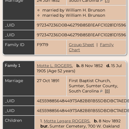
Marriage
24 Jun 1852
South Carolina
[
7
]
married by William H. Brunson
married by William H. Brunson
_UID
972347236D0B46279B85B1EAFC10281D1596
_UID
972347236D0B46279B85B1EAFC10281D1596
Family ID
F9719
Group Sheet
|
Family
Chart
Family 1
Motte L. ROGERS
,
b.
8 Nov 1852
d.
15 Jul
1905 (Age 52 years)
Marriage
27 Oct 1891
First Baptist Church,
Sumter, Sumter County,
South Carolina
[
8
]
_UID
4E55988564844973A82BB1B55DBDBC7AED
_UID
4E55988564844973A82BB1B55DBDBC7AED
Children
1.
Motte Legare ROGERS
,
b.
8 Nov 1892
bur.
Sumter Cemetery, 700 W. Oakland