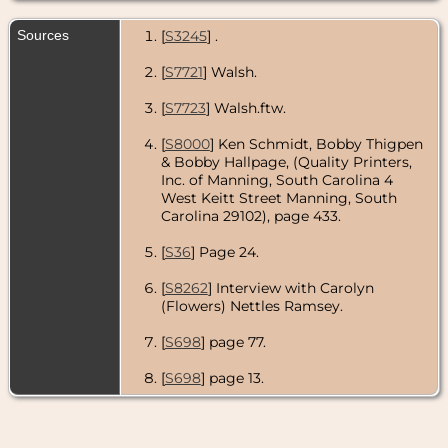
Sources
[
S3245
] .
[
S7721
] Walsh.
[
S7723
] Walsh.ftw.
[
S8000
] Ken Schmidt, Bobby Thigpen
& Bobby Hallpage, (Quality Printers,
Inc. of Manning, South Carolina 4
West Keitt Street Manning, South
Carolina 29102), page 433.
[
S36
] Page 24.
[
S8262
] Interview with Carolyn
(Flowers) Nettles Ramsey.
[
S698
] page 77.
[
S698
] page 13.