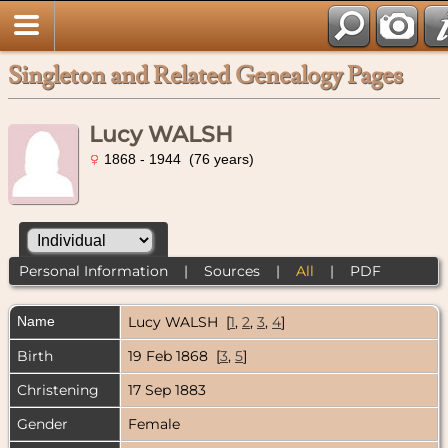
Singleton and Related Genealogy Pages
Lucy WALSH
1868 - 1944 (76 years)
Personal Information
|
Sources
|
All
|
PDF
Name
Lucy
WALSH
[
1
,
2
,
3
,
4
]
Birth
19 Feb 1868 [
3
,
5
]
Christening
17 Sep 1883
Gender
Female