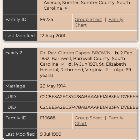
Avenue, Sumter, Sumter County, South
Carolina
Family ID
F9725
Group Sheet
|
Family
Chart
Last Modified
12 Aug 2001
Family 2
Dr. Rev. Clinton Capers BROWN
,
b.
2 Feb
1852, Barnwell, Barnwell County, South
Carolina
d.
14 Jun 1921, St. Elizabeth
Hospital, Richmond, Virginia
(Age 69
years)
Marriage
26 May 1914
_UID
C2C8E3A2EC37478ABAAAFE1A183F41D7EEEB
_UID
C2C8E3A2EC37478ABAAAFE1A183F41D7EEEB
Family ID
F10688
Group Sheet
|
Family
Chart
Last Modified
9 Jul 1999