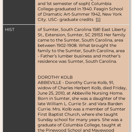
and 1st semester of soph) Columbia
College-graduated in 1940. Feagin School
of Dramatic Art-Summer 1942, New York
City. USC- graduate credits [
5
]
HIST
of Sumter, South Carolina 1581 East Liberty
St., Extension, Sumter, SC 29153 Her family
came to the Sumter, South Carolina, area
between 1902-1908. What brought the
family to the Sumter, South Carolina, area
- Father’s lumber business and mother’s
residence was Sumter, South Carolina.
DOROTHY KOLB
ABBEVILLE - Dorothy Currie Kolb, 91,
widow of Charles Herbert Kolb, died Friday,
June 25, 2010, at Abbeville Nursing Home.
Born in Sumter, she was a daughter of the
late William L. Currie Sr. and Vara Barden
Currie. Mrs. Kolb was a member of Sumter
First Baptist Church, where she taught
Sunday school for many years. She was a
graduate of Columbia College, taught at
the Pinewood School and Mayewood