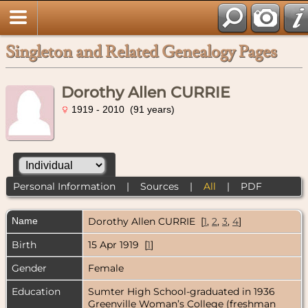
Singleton and Related Genealogy Pages
Dorothy Allen CURRIE
1919 - 2010 (91 years)
Personal Information
|
Sources
|
All
|
PDF
Name
Dorothy Allen
CURRIE
[
1
,
2
,
3
,
4
]
Birth
15 Apr 1919 [
1
]
Gender
Female
Education
Sumter High School-graduated in 1936
Greenville Woman’s College (freshman