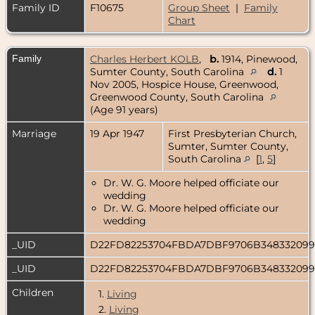
Family ID
F10675
Group Sheet
|
Family
Chart
Family
Charles Herbert KOLB
,
b.
1914, Pinewood,
Sumter County, South Carolina
d.
1
Nov 2005, Hospice House, Greenwood,
Greenwood County, South Carolina
(Age 91 years)
Marriage
19 Apr 1947
First Presbyterian Church,
Sumter, Sumter County,
South Carolina
[
1
,
5
]
Dr. W. G. Moore helped officiate our
wedding
Dr. W. G. Moore helped officiate our
wedding
_UID
D22FD82253704FBDA7DBF9706B34833209
_UID
D22FD82253704FBDA7DBF9706B34833209
Children
1.
Living
2.
Living