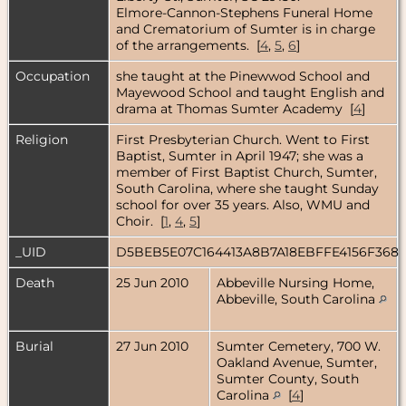
Elmore-Cannon-Stephens Funeral Home
and Crematorium of Sumter is in charge
of the arrangements. [
4
,
5
,
6
]
Occupation
she taught at the Pinewwod School and
Mayewood School and taught English and
drama at Thomas Sumter Academy [
4
]
Religion
First Presbyterian Church. Went to First
Baptist, Sumter in April 1947; she was a
member of First Baptist Church, Sumter,
South Carolina, where she taught Sunday
school for over 35 years. Also, WMU and
Choir. [
1
,
4
,
5
]
_UID
D5BEB5E07C164413A8B7A18EBFFE4156F368
Death
25 Jun 2010
Abbeville Nursing Home,
Abbeville, South Carolina
Burial
27 Jun 2010
Sumter Cemetery, 700 W.
Oakland Avenue, Sumter,
Sumter County, South
Carolina
[
4
]