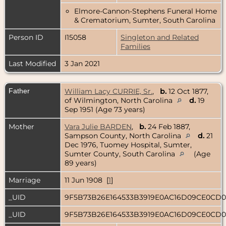
Elmore-Cannon-Stephens Funeral Home
& Crematorium, Sumter, South Carolina
Person ID
I15058
Singleton and Related
Families
Last Modified
3 Jan 2021
Father
William Lacy CURRIE, Sr.
,
b.
12 Oct 1877,
of Wilmington, North Carolina
d.
19
Sep 1951 (Age 73 years)
Mother
Vara Julie BARDEN
,
b.
24 Feb 1887,
Sampson County, North Carolina
d.
21
Dec 1976, Tuomey Hospital, Sumter,
Sumter County, South Carolina
(Age
89 years)
Marriage
11 Jun 1908 [
1
]
_UID
9F5B73B26E164533B3919E0AC16D09CE0CD
_UID
9F5B73B26E164533B3919E0AC16D09CE0CD