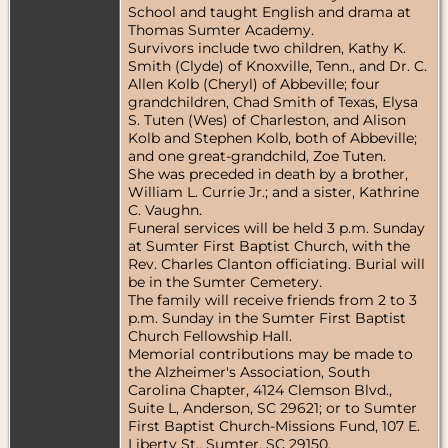
School and taught English and drama at
Thomas Sumter Academy.
Survivors include two children, Kathy K.
Smith (Clyde) of Knoxville, Tenn., and Dr. C.
Allen Kolb (Cheryl) of Abbeville; four
grandchildren, Chad Smith of Texas, Elysa
S. Tuten (Wes) of Charleston, and Alison
Kolb and Stephen Kolb, both of Abbeville;
and one great-grandchild, Zoe Tuten.
She was preceded in death by a brother,
William L. Currie Jr.; and a sister, Kathrine
C. Vaughn.
Funeral services will be held 3 p.m. Sunday
at Sumter First Baptist Church, with the
Rev. Charles Clanton officiating. Burial will
be in the Sumter Cemetery.
The family will receive friends from 2 to 3
p.m. Sunday in the Sumter First Baptist
Church Fellowship Hall.
Memorial contributions may be made to
the Alzheimer's Association, South
Carolina Chapter, 4124 Clemson Blvd.,
Suite L, Anderson, SC 29621; or to Sumter
First Baptist Church-Missions Fund, 107 E.
Liberty St., Sumter, SC 29150.