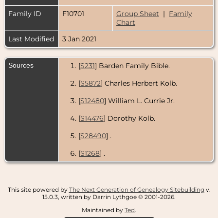
Family ID
F10701
Group Sheet
|
Family
Chart
Last Modified
3 Jan 2021
Sources
[
S231
] Barden Family Bible.
[
S5872
] Charles Herbert Kolb.
[
S12480
] William L. Currie Jr.
[
S14476
] Dorothy Kolb.
[
S28490
] .
[
S1268
] .
This site powered by
The Next Generation of Genealogy Sitebuilding
v.
15.0.3, written by Darrin Lythgoe © 2001-2026.
Maintained by
Ted
.